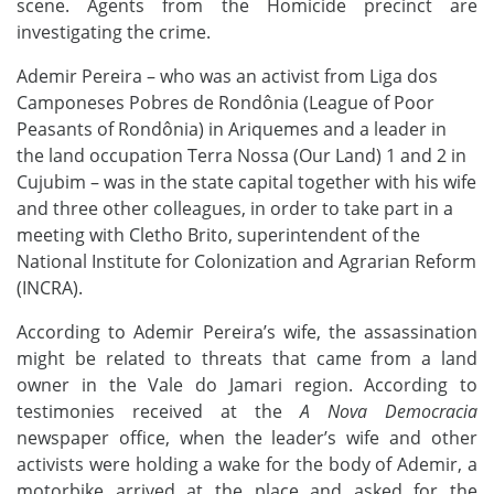
scene. Agents
from the Homicide precinct are
investigating the crime.
Ademir Pereira
–
who was an activist from Liga dos
Camponeses Pobres de Rondônia (League of Poor
Peasants of Rondônia) in Ariquemes and a leader in
the land occupation Terra Nossa (Our Land) 1 and 2 in
Cujubim
– was in the state capital together with his wife
and three other colleagues, in order to take part in a
meeting with Cletho Brito, superintendent of the
National Institute for Colonization and Agrarian Reform
(INCRA).
According to Ademir Pereira’s wife, the assassination
might be related to threats that came from a land
owner in the Vale do Jamari region. According to
testimonies received at the
A Nova Democracia
newspaper office, when the leader’s wife and other
activists were holding a wake for the body of Ademir, a
motorbike arrived at the place and asked for the