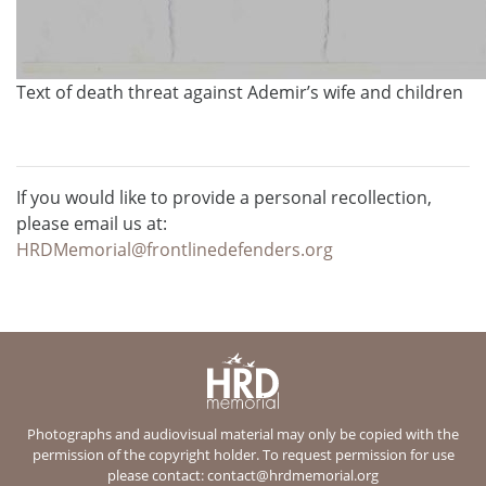
Text of death threat against Ademir’s wife and children
If you would like to provide a personal recollection,
please email us at:
HRDMemorial@frontlinedefenders.org
Photographs and audiovisual material may only be copied with the
permission of the copyright holder. To request permission for use
please contact:
contact@hrdmemorial.org