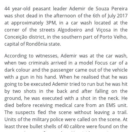
44 year-old peasant leader Ademir de Souza Pereira
was shot dead in the afternoon of the 6th of July 2017
at approximately 3PM, in a car wash located at the
corner of the streets Algodoeiro and Viçosa in the
Conceição district, in the southern part of Porto Velho,
capital of Rondônia state.
According to witnesses, Ademir was at the car wash,
when two criminals arrived in a model Focus car of a
dark colour and the passenger came out of the vehicle
with a gun in his hand. When he realised that he was
going to be executed Ademir tried to run but he was hit
by two shots in the back and after falling on the
ground, he was executed with a shot in the neck. He
died before receiving medical care from an EMS unit.
The suspects fled the scene without leaving a trail.
Units of the military police were called on the scene. At
least three bullet shells of 40 calibre were found on the