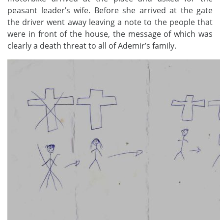
peasant leader’s wife. Before she arrived at the gate
the driver went away leaving a note to the people that
were in front of the house, the message of which was
clearly a death threat to all of Ademir’s family.