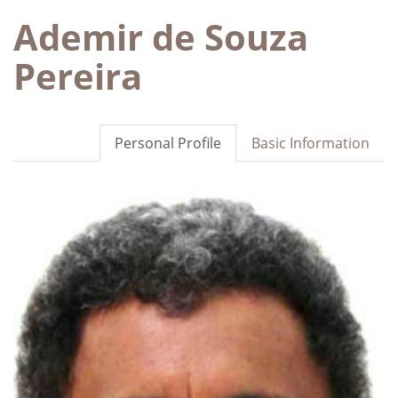
Ademir de Souza
Pereira
Personal Profile
Basic Information