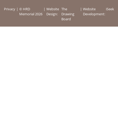
Privacy
© HRD
Website
The
Website
iSeek
Memorial 2026
Design:
Drawing
Development:
Board