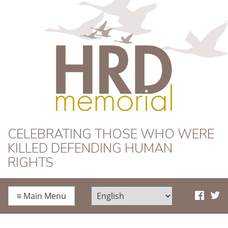
HRD Memorial
CELEBRATING THOSE WHO WERE
KILLED DEFENDING HUMAN
RIGHTS
≡
Main Menu