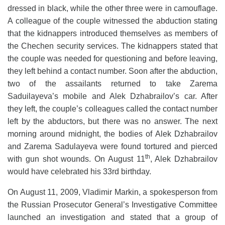
dressed in black, while the other three were in camouflage.
A colleague of the couple witnessed the abduction stating
that the kidnappers introduced themselves as members of
the Chechen security services. The kidnappers stated that
the couple was needed for questioning and before leaving,
they left behind a contact number. Soon after the abduction,
two of the assailants returned to take Zarema
Saduilayeva’s mobile and Alek Dzhabrailov’s car. After
they left, the couple’s colleagues called the contact number
left by the abductors, but there was no answer. The next
morning around midnight, the bodies of Alek Dzhabrailov
and Zarema Sadulayeva were found tortured and pierced
th
with gun shot wounds. On August 11
, Alek Dzhabrailov
would have celebrated his 33rd birthday.
On August 11, 2009, Vladimir Markin, a spokesperson from
the Russian Prosecutor General’s Investigative Committee
launched an investigation and stated that a group of