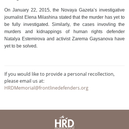
On January 22, 2015, the Novaya Gazeta’s investigative
journalist Elena Milashina stated that the murder has yet to
be fully investigated. Similarly, the cases invovling the
murders and kidnappings of human rights defender
Natalya Estemirova and activist Zarema Gaysanova have
yet to be solved.
If you would like to provide a personal recollection,
please email us at:
HRDMemorial@frontlinedefenders.org