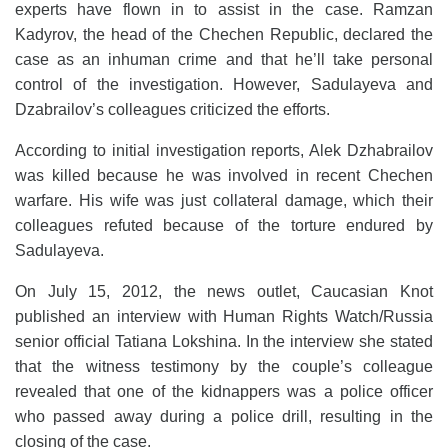
experts have flown in to assist in the case. Ramzan
Kadyrov, the head of the Chechen Republic, declared the
case as an inhuman crime and that he’ll take personal
control of the investigation. However, Sadulayeva and
Dzabrailov’s colleagues criticized the efforts.
According to initial investigation reports, Alek Dzhabrailov
was killed because he was involved in recent Chechen
warfare. His wife was just collateral damage, which their
colleagues refuted because of the torture endured by
Sadulayeva.
On July 15, 2012, the news outlet, Caucasian Knot
published an interview with Human Rights Watch/Russia
senior official Tatiana Lokshina. In the interview she stated
that the witness testimony by the couple’s colleague
revealed that one of the kidnappers was a police officer
who passed away during a police drill, resulting in the
closing of the case.