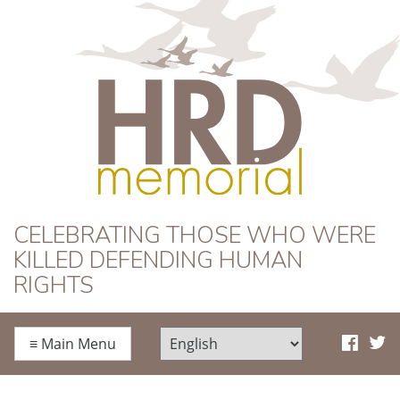
HRD Memorial
CELEBRATING THOSE WHO WERE
KILLED DEFENDING HUMAN
RIGHTS
≡
Main Menu