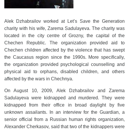
Alek Dzhabrailov worked at Let’s Save the Generation
charity with his wife, Zarema Sadulayeva. The charity was
located in the city centre of Grozny, the capital of the
Chechen Republic. The organization provided aid to
Chechen children affected by the violence that has swept
the Caucasus region since the 1990s. More specifically,
the organization provided psychological counselling and
physical aid to orphans, disabled children, and others
affected by the wars in Chechnya.
On August 10, 2009, Alek Dzhabrailov and Zarema
Sadulayeva were kidnapped and murdered. They were
kidnapped from their office in broad daylight by five
unknown assailants. In an interview for the Guardian, a
senior official from a Russian human rights organization,
Alexander Cherkasov, said that two of the kidnappers were