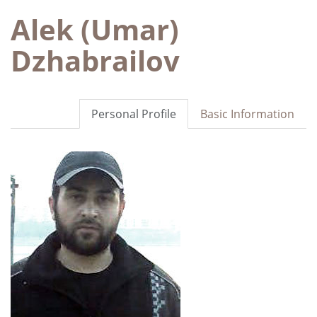
Alek (Umar)
Dzhabrailov
Personal Profile
Basic Information