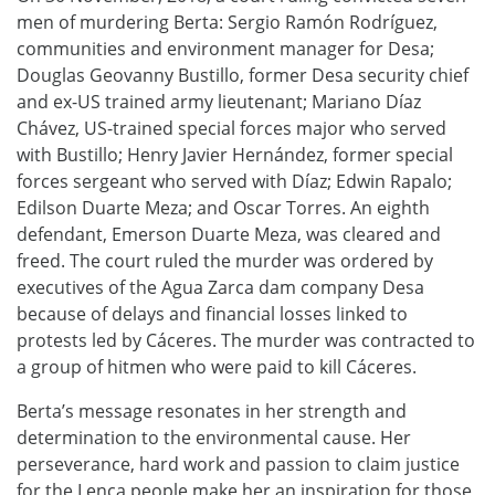
men of murdering Berta: Sergio Ramón Rodríguez,
communities and environment manager for Desa;
Douglas Geovanny Bustillo, former Desa security chief
and ex-US trained army lieutenant; Mariano Díaz
Chávez, US-trained special forces major who served
with Bustillo; Henry Javier Hernández, former special
forces sergeant who served with Díaz; Edwin Rapalo;
Edilson Duarte Meza; and Oscar Torres. An eighth
defendant, Emerson Duarte Meza, was cleared and
freed. The court ruled the murder was ordered by
executives of the Agua Zarca dam company Desa
because of delays and financial losses linked to
protests led by Cáceres. The murder was contracted to
a group of hitmen who were paid to kill Cáceres.
Berta’s message resonates in her strength and
determination to the environmental cause. Her
perseverance, hard work and passion to claim justice
for the Lenca people make her an inspiration for those