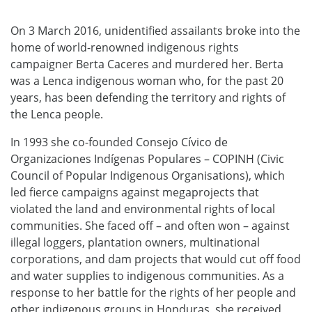
On 3 March 2016, unidentified assailants broke into the
home of world-renowned indigenous rights
campaigner Berta Caceres and murdered her. Berta
was a Lenca indigenous woman who, for the past 20
years, has been defending the territory and rights of
the Lenca people.
In 1993 she co-founded Consejo Cívico de
Organizaciones Indígenas Populares – COPINH (Civic
Council of Popular Indigenous Organisations), which
led fierce campaigns against megaprojects that
violated the land and environmental rights of local
communities. She faced off – and often won – against
illegal loggers, plantation owners, multinational
corporations, and dam projects that would cut off food
and water supplies to indigenous communities. As a
response to her battle for the rights of her people and
other indigenous groups in Honduras, she received