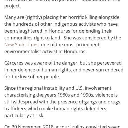
project.
Many are (rightly) placing her horrific killing alongside
the hundreds of other indigenous activists who have
been slaughtered in Honduras for defending their
communities right to land. She was considered by the
New York Times
, one of the most prominent
environmentalist activist in Honduras.
Cárceres was aware of the danger, but she persevered
in her defence of human rights, and never surrendered
for the love of her people.
Since the regional instability and U.S. involvement
characterising the years 1980s and 1990s, violence is
still widespread with the presence of gangs and drugs
traffickers which make human rights defenders
particularly at risk.
On 30 November, 2018, a court ruling convicted seven