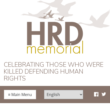
HRD Memorial
CELEBRATING THOSE WHO WERE
KILLED DEFENDING HUMAN
RIGHTS
≡
Main Menu