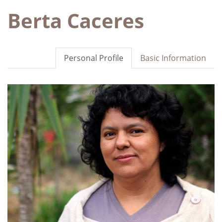
Berta Caceres
Personal Profile
Basic Information