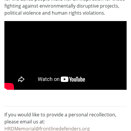
fighting against environmentally disruptive projects,
political violence and human rights violations.
If you would like to provide a personal recollection,
please email us at:
HRDMemorial@frontlinedefenders.org