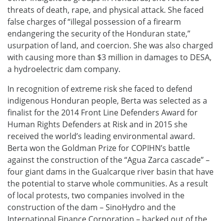
threats of death, rape, and physical attack. She faced
false charges of “illegal possession of a firearm
endangering the security of the Honduran state,”
usurpation of land, and coercion. She was also charged
with causing more than $3 million in damages to DESA,
a hydroelectric dam company.
In recognition of extreme risk she faced to defend
indigenous Honduran people, Berta was selected as a
finalist for the 2014 Front Line Defenders Award for
Human Rights Defenders at Risk and in 2015 she
received the world’s leading environmental award.
Berta won the Goldman Prize for COPIHN’s battle
against the construction of the “Agua Zarca cascade” –
four giant dams in the Gualcarque river basin that have
the potential to starve whole communities. As a result
of local protests, two companies involved in the
construction of the dam – SinoHydro and the
International Finance Corporation – backed out of the