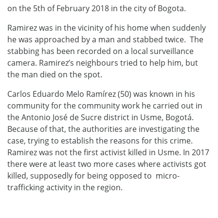
on the 5th of February 2018 in the city of Bogota.
Ramirez was in the vicinity of his home when suddenly
he was approached by a man and stabbed twice. The
stabbing has been recorded on a local surveillance
camera. Ramirez’s neighbours tried to help him, but
the man died on the spot.
Carlos Eduardo Melo Ramírez (50) was known in his
community for the community work he carried out in
the Antonio José de Sucre district in Usme, Bogotá.
Because of that, the authorities are investigating the
case, trying to establish the reasons for this crime.
Ramirez was not the first activist killed in Usme. In 2017
there were at least two more cases where activists got
killed, supposedly for being opposed to micro-
trafficking activity in the region.