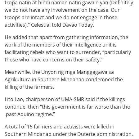
tropa natin at hindi naman natin gawain yan (Definitely
we do not have any involvement on the case. Our
troops are intact and we do not engage in those
activities),” Celestial told Davao Today.
He added that apart from gathering information, the
work of the members of their intelligence unit is
facilitating rebels who want to surrender, “particularly
those who have concerns on their safety.”
Meanwhile, the Unyon ng mga Manggagawa sa
Agrikultura in Southern Mindanao condemned the
killing of the farmers.
Lito Lao, chairperson of UMA-SMR said if the killings
continue, then “this government is far worse than the
past Aquino regime.”
A total of 15 farmers and activists were killed in
Southern Mindanao under the Duterte administration.