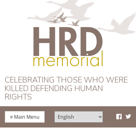
HRD Memorial
CELEBRATING THOSE WHO WERE
KILLED DEFENDING HUMAN
RIGHTS
≡
Main Menu