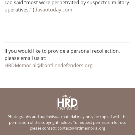
Lao said “most were perpetrated by suspected military
operatives.” (
davaotoday.com
If you would like to provide a personal recollection,
please email us at:
HRDMemorial@frontlinedefenders.org
Photographs and audiovisual material may only be copied with the
permission of the copyright holder. To request permission for use
please contact:
contact@hrdmemorial.org