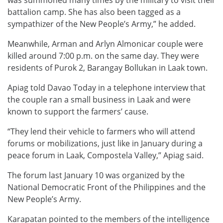
battalion camp. She has also been tagged as a
sympathizer of the New People’s Army,” he added.
Meanwhile, Arman and Arlyn Almonicar couple were
killed around 7:00 p.m. on the same day. They were
residents of Purok 2, Barangay Bollukan in Laak town.
Apiag told Davao Today in a telephone interview that
the couple ran a small business in Laak and were
known to support the farmers’ cause.
“They lend their vehicle to farmers who will attend
forums or mobilizations, just like in January during a
peace forum in Laak, Compostela Valley,” Apiag said.
The forum last January 10 was organized by the
National Democratic Front of the Philippines and the
New People’s Army.
Karapatan pointed to the members of the intelligence