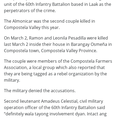
unit of the 60th Infantry Battalion based in Laak as the
perpetrators of the crime.
The Almonicar was the second couple killed in
Compostela Valley this year.
On March 2, Ramon and Leonila Pesadilla were killed
last March 2 inside their house in Barangay Osmeña in
Compostela town, Compostela Valley Province.
The couple were members of the Compostela Farmers
Association, a local group which also reported that
they are being tagged as a rebel organization by the
military.
The military denied the accusations.
Second lieutenant Amadeus Celestial, civil military
operation officer of the 60th Infantry Battalion said
“definitely wala tayong involvement dyan. Intact ang