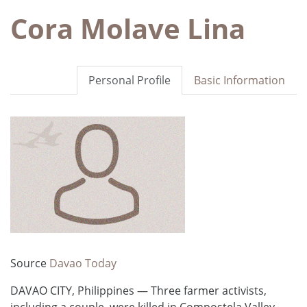
Cora Molave Lina
Personal Profile
Basic Information
Source
Davao Today
DAVAO CITY, Philippines — Three farmer activists,
including a couple, were killed in Compostela Valley,