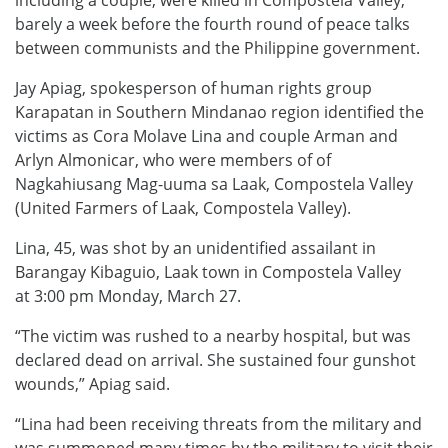
barely a week before the fourth round of peace talks
between communists and the Philippine government.
Jay Apiag, spokesperson of human rights group
Karapatan in Southern Mindanao region identified the
victims as Cora Molave Lina and couple Arman and
Arlyn Almonicar, who were members of of
Nagkahiusang Mag-uuma sa Laak, Compostela Valley
(United Farmers of Laak, Compostela Valley).
Lina, 45, was shot by an unidentified assailant in
Barangay Kibaguio, Laak town in Compostela Valley
at 3:00 pm Monday, March 27.
“The victim was rushed to a nearby hospital, but was
declared dead on arrival. She sustained four gunshot
wounds,” Apiag said.
“Lina had been receiving threats from the military and
was summoned many times by the military to visit their