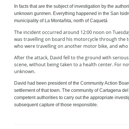
In facts that are the subject of investigation by the author
unknown gunmen. Everything happened in the San Isidro 
municipality of La Montañita, north of Caquetá
The incident occurred around 12:00 noon on Tuesday 0
was travelling on board his motorcycle through the
who were travelling on another motor bike, and who 
After the attack, David fell to the ground with serio
scene, without being taken to a health center. For no
unknown.
David had been president of the Community Action Board
settlement of that town. The community of Cartagena del
competent authorities to carry out the appropriate investig
subsequent capture of those responsible.