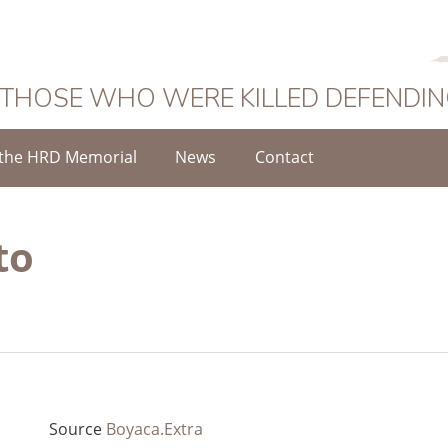
 THOSE WHO WERE KILLED DEFENDI
the HRD Memorial
News
Contact
to
Source
Boyaca.Extra