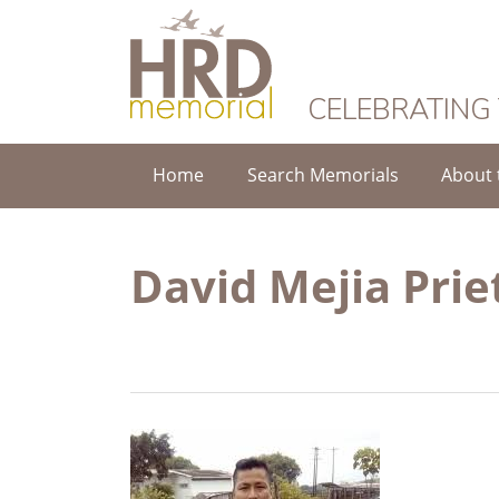
HRD Memorial
CELEBRATING
Home
Search Memorials
About 
David Mejia Prie