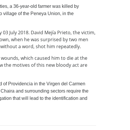
ities, a 36-year-old farmer was killed by
village of the Peneya Union, in the
3 July 2018. David Mejía Prieto, the victim,
 town, when he was surprised by two men
without a word, shot him repeatedly.
us wounds, which caused him to die at the
w the motives of this new bloody act are
 of Providencia in the Virgen del Carmen
 Chaira and surrounding sectors require the
ation that will lead to the identification and