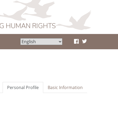
NG HUMAN RIGHTS
Personal Profile
Basic Information