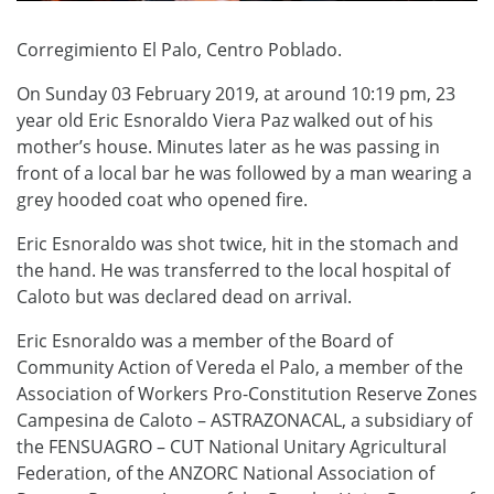
Corregimiento El Palo, Centro Poblado.
On Sunday 03 February 2019, at
around 10:19 pm,
23
year old
E
ric
E
snoraldo
V
iera
P
az walked out of his
mother’s house.
Minutes later as he was passing in
front of a local bar
he was followed by
a man w
earing
a
grey hood
ed
coat
who
opened fire.
Eric Esnoraldo was shot twice, hit in the stomach and
the hand. He was transferred to the local hospital of
Caloto but was declared dead on arrival.
Eric Esnoraldo was a member of the Board of
Community Action of Vereda el Palo, a member of the
Association of Workers Pro-Constitution Reserve Zones
Campesina de Caloto – ASTRAZONACAL, a subsidiary of
the FENSUAGRO – CUT National Unitary Agricultural
Federation, of the ANZORC National Association of