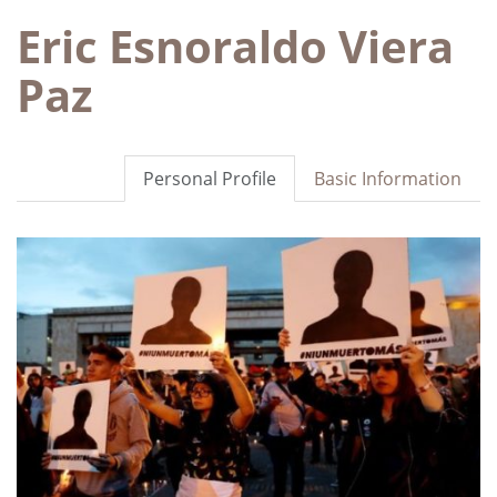
Eric Esnoraldo Viera
Paz
Personal Profile
Basic Information