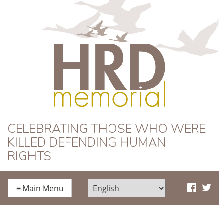
HRD Memorial
CELEBRATING THOSE WHO WERE
KILLED DEFENDING HUMAN
RIGHTS
≡
Main Menu