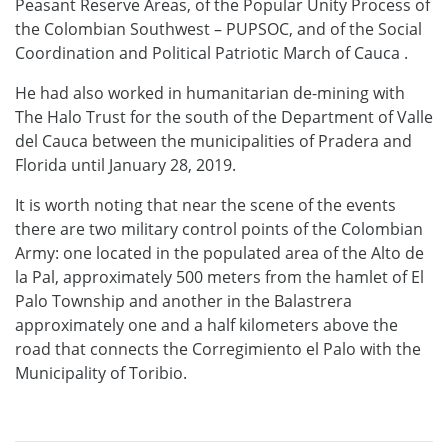
Peasant Reserve Areas, of the Popular Unity Process of
the Colombian Southwest – PUPSOC, and of the Social
Coordination and Political Patriotic March of Cauca .
He had also worked in humanitarian de-mining with
The Halo Trust for the south of the Department of Valle
del Cauca between the municipalities of Pradera and
Florida until January 28, 2019.
It is
worth noting that near the scene of the events
there are two military control points of the Colombian
Army: one located in the populated area of ​​the Alto de
la Pal, approximately 500 meters from the hamlet of El
Palo Township and another in the Balastrera
approximately one and a half kilometers above the
road that connects the Corregimiento el Palo with the
Municipality of Toribio.