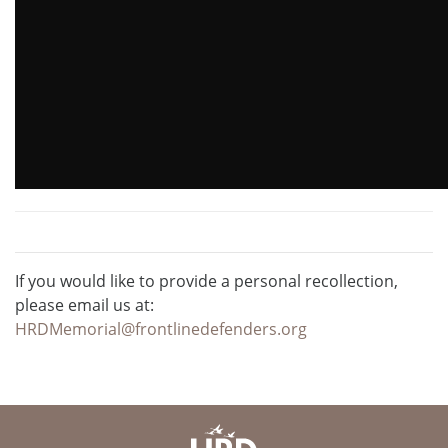
If you would like to provide a personal recollection,
please email us at:
HRDMemorial@frontlinedefenders.org