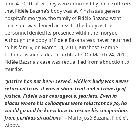
June 4, 2010, after they were informed by police officers
that Fidèle Bazana’s body was at Kinshasa’s general
hospital’s morgue, the family of Fidèle Bazana went
there but was denied access to the body as the
personnel denied its presence within the morgue.
Although the body of Fidèle Bazana was never returned
to his family, on March 14, 2011, Kinshasa-Gombe
Tribunal issued a death certificate. On March 24, 2011,
Fidèle Bazana’s case was requalified from abduction to
murder.
“Justice has not been served. Fidèle’s body was never
returned to us. It was a sham trial and a travesty of
justice. Fidèle was courageous, fearless. Even in
places where his colleagues were reluctant to go, he
would go and he knew how to rescue his companions
from perilous situations”
– Marie-José Bazana, Fidèle’s
widow.