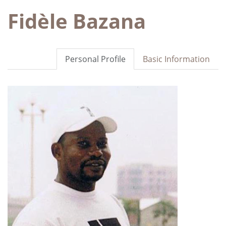
Fidèle Bazana
Personal Profile
Basic Information