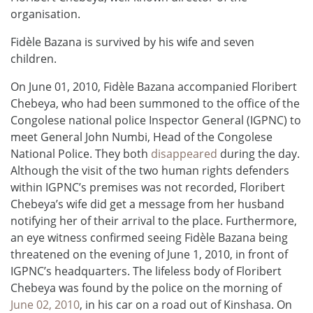
organisation.
Fidèle Bazana is survived by his wife and seven
children.
On June 01, 2010, Fidèle Bazana accompanied Floribert
Chebeya, who had been summoned to the office of the
Congolese national police Inspector General (IGPNC) to
meet General John Numbi, Head of the Congolese
National Police. They both
disappeared
during the day.
Although the visit of the two human rights defenders
within IGPNC’s premises was not recorded, Floribert
Chebeya’s wife did get a message from her husband
notifying her of their arrival to the place. Furthermore,
an eye witness confirmed seeing Fidèle Bazana being
threatened on the evening of June 1, 2010, in front of
IGPNC’s headquarters. The lifeless body of Floribert
Chebeya was found by the police on the morning of
June 02, 2010
, in his car on a road out of Kinshasa. On