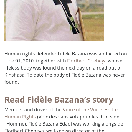
Human rights defender Fidèle Bazana was abducted on
June 01, 2010, together with
Floribert Chebeya
whose
lifeless body was found the next day on a road out of
Kinshasa. To date the body of Fidèle Bazana was never
found.
Read Fidèle Bazana’s story
Member and driver of the
Voice of the Voiceless for
Human Rights
(Voix des sans voix pour les droits de
l’Homme), Fidèle Bazana Edadi was working alongside
Floribert Chebeya, well-known director of the