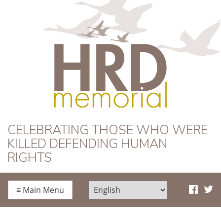
HRD Memorial
CELEBRATING THOSE WHO WERE
KILLED DEFENDING HUMAN
RIGHTS
≡
Main Menu