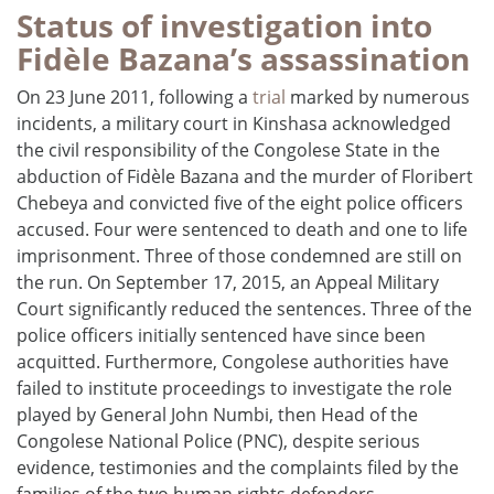
Status of investigation into
Fidèle Bazana’s assassination
On 23 June 2011, following a
trial
marked by numerous
incidents, a military court in Kinshasa acknowledged
the civil responsibility of the Congolese State in the
abduction of Fidèle Bazana and the murder of Floribert
Chebeya and convicted five of the eight police officers
accused. Four were sentenced to death and one to life
imprisonment. Three of those condemned are still on
the run. On September 17, 2015, an Appeal Military
Court significantly reduced the sentences. Three of the
police officers initially sentenced have since been
acquitted. Furthermore, Congolese authorities have
failed to institute proceedings to investigate the role
played by General John Numbi, then Head of the
Congolese National Police (PNC), despite serious
evidence, testimonies and the complaints filed by the
families of the two human rights defenders.