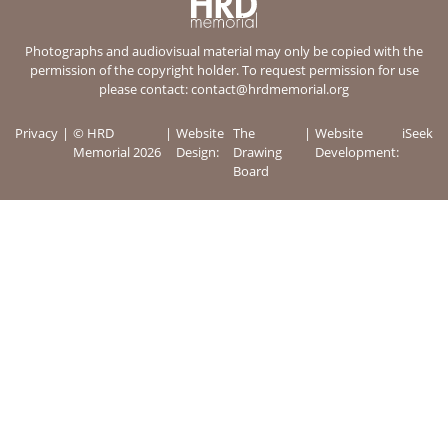
Photographs and audiovisual material may only be copied with the
permission of the copyright holder. To request permission for use
please contact:
contact@hrdmemorial.org
Privacy
© HRD
Website
The
Website
iSeek
Memorial 2026
Design:
Drawing
Development:
Board