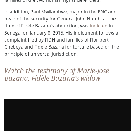
In addition, Paul Mwilambwe, major in the PNC and
head of the security for General John Numbi at the
time of Fidèle Bazana’s abduction, was
indicted
in
Senegal on January 8, 2015. His indictment follows a
complaint filed by FIDH and families of Floribert
Chebeya and Fidèle Bazana for torture based on the
principle of universal jurisdiction.
Watch the testimony of
Marie-José
Bazana
, Fidèle Bazana’s widow