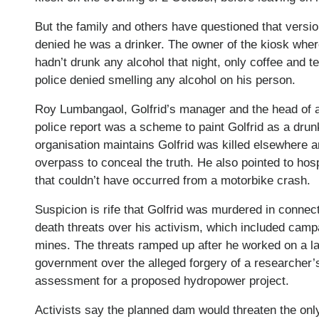
But the family and others have questioned that versio
denied he was a drinker. The owner of the kiosk where
hadn’t drunk any alcohol that night, only coffee and t
police denied smelling any alcohol on his person.
Roy Lumbangaol, Golfrid’s manager and the head of a
police report was a scheme to paint Golfrid as a dru
organisation maintains Golfrid was killed elsewhere 
overpass to conceal the truth. He also pointed to hosp
that couldn’t have occurred from a motorbike crash.
Suspicion is rife that Golfrid was murdered in connec
death threats over his activism, which included camp
mines. The threats ramped up after he worked on a l
government over the alleged forgery of a researcher’
assessment for a proposed hydropower project.
Activists say the planned dam would threaten the onl