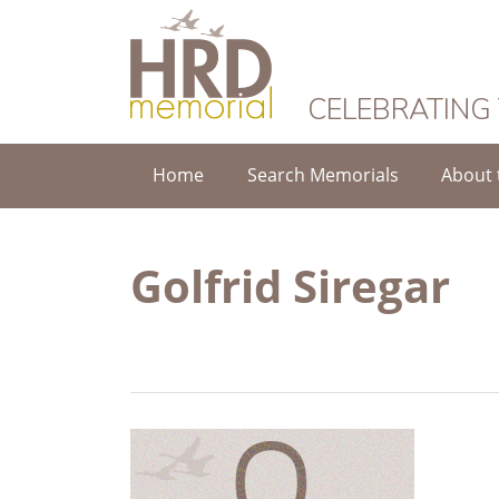
HRD Memorial
CELEBRATING
Home
Search Memorials
About 
Golfrid Siregar