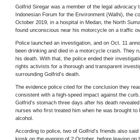
Golfrid Siregar was a member of the legal advocacy t
Indonesian Forum for the Environment (Walhi), the c
October 2019, in a hospital in Medan, the North Sumat
found unconscious near his motorcycle on a traffic ov
Police launched an investigation, and on Oct. 11 anno
been drinking and died in a motorcycle crash. They ru
his death. With that, the police ended their investiga
rights activists for a thorough and transparent invest
surrounding Golfrid’s death.
The evidence police cited for the conclusion they rea
consistent with a high-speed impact against the curb.
Golfrid’s stomach three days after his death revealed 
nurses who first treated him when he was brought to h
alcohol.
According to police, two of Golfrid’s friends also sai
kiosk on the evening of 2 October, before leaving on 