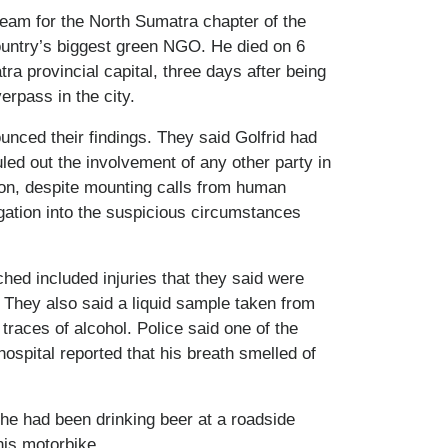
eam for the North Sumatra chapter of the
ountry’s biggest green NGO. He died on 6
ra provincial capital, three days after being
erpass in the city.
unced their findings. They said Golfrid had
led out the involvement of any other party in
tion, despite mounting calls from human
igation into the suspicious circumstances
ched included injuries that they said were
 They also said a liquid sample taken from
traces of alcohol. Police said one of the
ospital reported that his breath smelled of
d he had been drinking beer at a roadside
his motorbike.