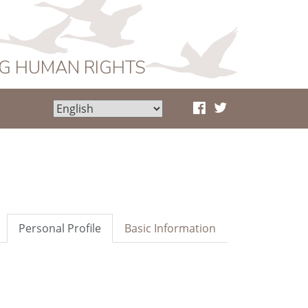
NG HUMAN RIGHTS
Personal Profile
Basic Information