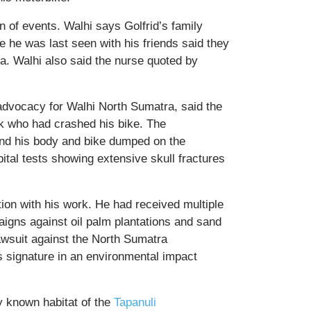
n of events. Walhi says Golfrid’s family
 he was last seen with his friends said they
ea. Walhi also said the nurse quoted by
dvocacy for Walhi North Sumatra, said the
nk who had crashed his bike. The
and his body and bike dumped on the
ital tests showing extensive skull fractures
tion with his work. He had received multiple
aigns against oil palm plantations and sand
awsuit against the North Sumatra
s signature in an environmental impact
y known habitat of the
Tapanuli