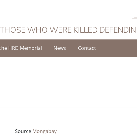
 THOSE WHO WERE KILLED DEFENDI
the HRD Memorial
News
Contact
Source
Mongabay