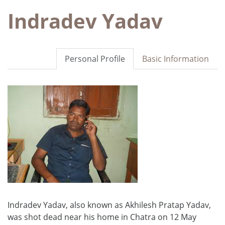
Indradev Yadav
Personal Profile
Basic Information
Indradev Yadav, also known as Akhilesh Pratap Yadav,
was shot dead near his home in Chatra on 12 May