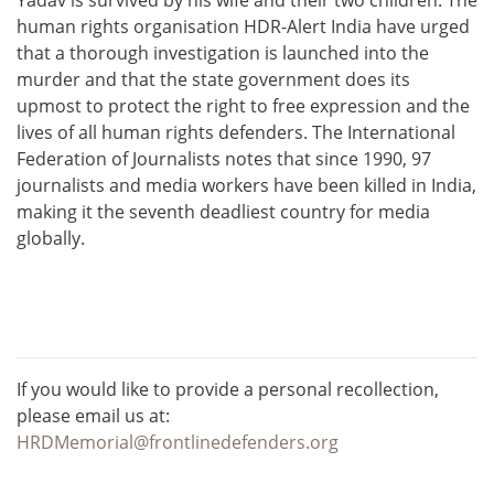
human rights organisation HDR-Alert India have urged
that a thorough investigation is launched into the
murder and that the state government does its
upmost to protect the right to free expression and the
lives of all human rights defenders. The International
Federation of Journalists notes that since 1990, 97
journalists and media workers have been killed in India,
making it the seventh deadliest country for media
globally.
If you would like to provide a personal recollection,
please email us at:
HRDMemorial@frontlinedefenders.org