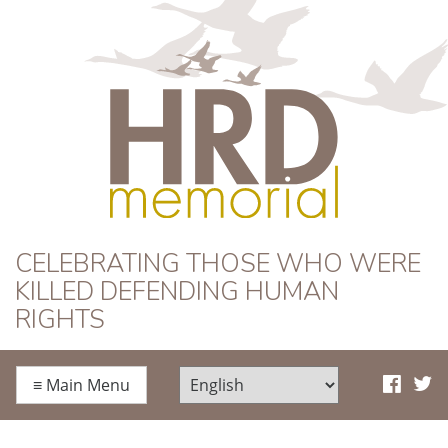
HRD Memorial
CELEBRATING THOSE WHO WERE
KILLED DEFENDING HUMAN
RIGHTS
≡
Main Menu