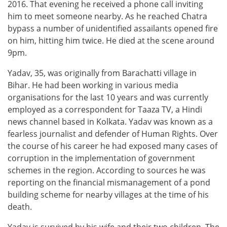
2016. That evening he received a phone call inviting
him to meet someone nearby. As he reached Chatra
bypass a number of unidentified assailants opened fire
on him, hitting him twice. He died at the scene around
9pm.
Yadav, 35, was originally from Barachatti village in
Bihar. He had been working in various media
organisations for the last 10 years and was currently
employed as a correspondent for Taaza TV, a Hindi
news channel based in Kolkata. Yadav was known as a
fearless journalist and defender of Human Rights. Over
the course of his career he had exposed many cases of
corruption in the implementation of government
schemes in the region. According to sources he was
reporting on the financial mismanagement of a pond
building scheme for nearby villages at the time of his
death.
Yadav is survived by his wife and their two children. The