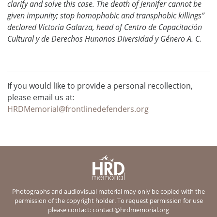
clarify and solve this case. The death of Jennifer cannot be
given impunity; stop homophobic and transphobic killings”
declared Victoria Galarza, head of Centro de Capacitación
Cultural y de Derechos Hunanos Diversidad y Género A. C.
If you would like to provide a personal recollection,
please email us at:
HRDMemorial@frontlinedefenders.org
Photographs and audiovisual material may only be copied with the
permission of the copyright holder. To request permission for use
please contact:
contact@hrdmemorial.org