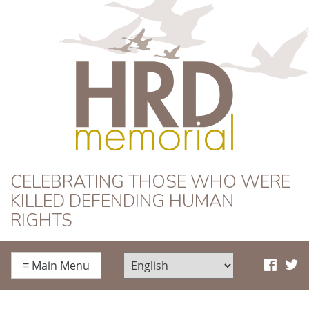
HRD Memorial
CELEBRATING THOSE WHO WERE
KILLED DEFENDING HUMAN
RIGHTS
≡
Main Menu