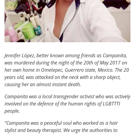
Jennifer López, better known among friends as Campanita,
was murdered during the night of the 20th of May 2017 on
her own home in Ometepec, Guerrero state, Mexico. The 20
years old, was attacked on the neck with a sharp object,
causing her an almost instant death.
Campanita was a local transgender activist who was actively
involved on the defence of the human rights of LGBTTTI
people.
“Campanita was a peaceful soul who worked as a hair
stylist and beauty therapist. We urge the authorities to