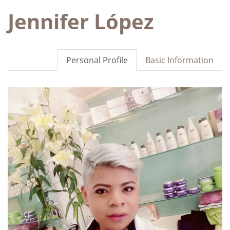
Jennifer López
Personal Profile
Basic Information