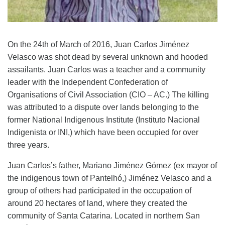
On the 24th of March of 2016, Juan Carlos Jiménez
Velasco was shot dead by several unknown and hooded
assailants. Juan Carlos was a teacher and a community
leader with the Independent Confederation of
Organisations of Civil Association (CIO – AC.) The killing
was attributed to a dispute over lands belonging to the
former National Indigenous Institute (Instituto Nacional
Indigenista or INI,) which have been occupied for over
three years.
Juan Carlos’s father,
Mariano Jiménez Gómez (ex mayor of
the indigenous town of Pantelhó,) Jiménez Velasco and a
group of others had participated in the occupation of
around 20 hectares of land, where they created the
community of Santa Catarina. Located in northern San