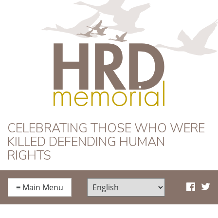
HRD Memorial
CELEBRATING THOSE WHO WERE
KILLED DEFENDING HUMAN
RIGHTS
≡
Main Menu