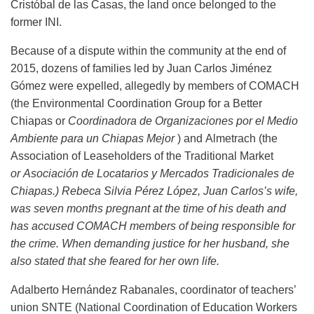
Cristóbal de las Casas, the land once belonged to the
former INI.
Because of a dispute within the community
at the end of
2015, dozens of families led by
Juan Carlos
Jiménez
Gómez were expelled,
allegedly
by members of C
OMACH
(the Environmental Coordination Group for a Better
Chiapas or
Coordinadora de Organizaciones por el Medio
Ambiente para un Chiapas Mejor
) and Almetrach (the
Association of Leaseholders of the Traditional Market
or Asociación de Locatarios y Mercados Tradicionales de
Chiapas.) Rebeca Silvia Pérez López,
Juan Carlos’s
wife,
was seven months pregnant at the time of his death and
has accused
C
OMACH
members
of being
responsible for
the crime. When
demanding justice for her husband
, she
also stated that she feared for her
own
life.
Adalberto Hernández Rabanales, coordinator of teachers’
union SNTE (National Coordination of Education Workers