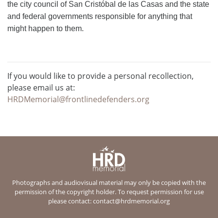
the city council of San Cristóbal de las Casas and the state
and federal governments responsible for anything that
might happen to them.
If you would like to provide a personal recollection,
please email us at:
HRDMemorial@frontlinedefenders.org
Photographs and audiovisual material may only be copied with the
permission of the copyright holder. To request permission for use
please contact:
contact@hrdmemorial.org