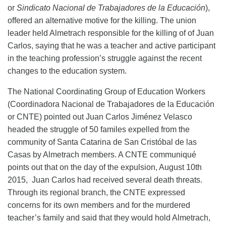
or
Sindicato Nacional de Trabajadores de la Educación
),
offered an alternative
motive for the killing
. The union
leader held Almetrach responsible for the
killing of
of J
uan
Carlos
, saying that he was a teacher and active participant
in the teaching profession’s struggle against
the recent
changes to the education system
.
The National Coordinating Group of Education Workers
(Coordinadora Nacional de Trabajadores de la Educación
or CNTE) pointed out Juan Carlos Jiménez Velasco
headed the struggle of 50 familes expelled from the
community of Santa Catarina de San Cristóbal de las
Casas by Almetrach members. A CNTE communiqué
points out that on the day of the expulsion, August 10th
2015, Juan Carlos had received several death threats.
Through its regional branch, the CNTE expressed
concerns for its own members and for the murdered
teacher’s family and said that they would hold Almetrach,