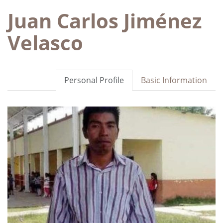
Juan Carlos Jiménez
Velasco
Personal Profile
Basic Information