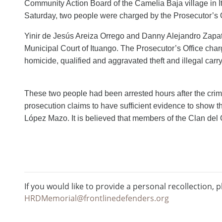
Community Action Board of the Camelia Baja village in I
Saturday, two people were
charged
by the Prosecutor’s 
Yinir de Jesús Areiza Orrego and Danny Alejandro Zapa
Municipal Court of Ituango. The Prosecutor’s Office cha
homicide, qualified and aggravated theft and illegal carry
These two people had been arrested hours after the crime
prosecution claims to have sufficient evidence
to show
t
López Mazo.
It is believed that members of the Clan del G
If you would like to provide a personal recollection, p
HRDMemorial@frontlinedefenders.org