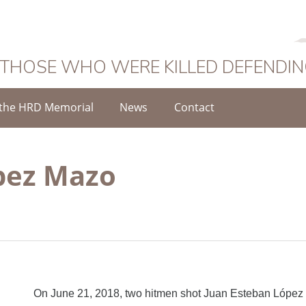
 THOSE WHO WERE KILLED DEFENDI
the HRD Memorial
News
Contact
pez Mazo
On June 21, 2018, two hitmen shot Juan Esteban Lópe