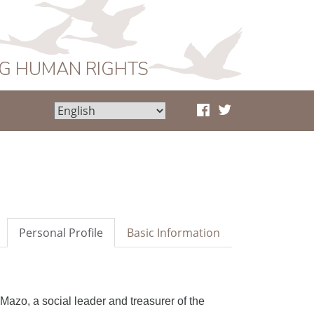
NG HUMAN RIGHTS
Personal Profile
Basic Information
z Mazo,
a
social leader and treasurer of the