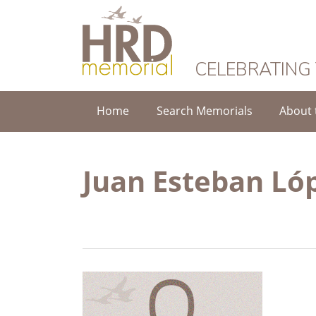
HRD Memorial
CELEBRATING
Home
Search Memorials
About 
Juan Esteban Ló