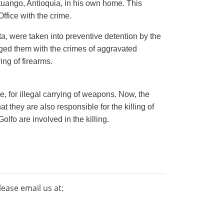
tuango, Antioquia, in his own home. This
Office
with
the crime.
ta, were
taken into preventive detention
by the
rged them with the crimes of aggravated
ing of firearms.
, for illegal carrying of weapons. Now, the
hat they are also responsible for the killing of
olfo are involved in the killing.
lease email us at: