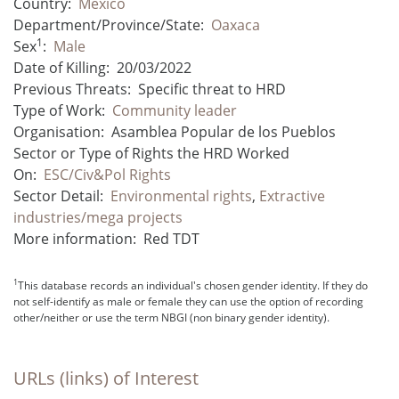
Country:
Mexico
Department/Province/State:
Oaxaca
1
Sex
:
Male
Date of Killing:
20/03/2022
Previous Threats:
Specific threat to HRD
Type of Work:
Community leader
Organisation:
Asamblea Popular de los Pueblos
Sector or Type of Rights the HRD Worked
On:
ESC/Civ&Pol Rights
Sector Detail:
Environmental rights
,
Extractive
industries/mega projects
More information:
Red TDT
1
This database records an individual's chosen gender identity. If they do
not self-identify as male or female they can use the option of recording
other/neither or use the term NBGI (non binary gender identity).
URLs (links) of Interest