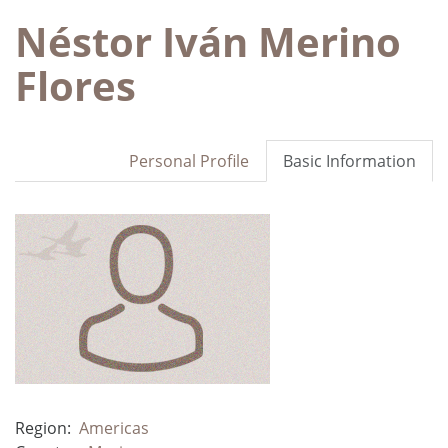
Néstor Iván Merino
Flores
Personal Profile
Basic Information
Region:
Americas