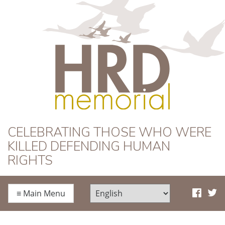
HRD Memorial
CELEBRATING THOSE WHO WERE
KILLED DEFENDING HUMAN
RIGHTS
≡
Main Menu