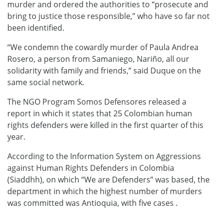
murder and ordered the authorities to “prosecute and
bring to justice those responsible,” who have so far not
been identified.
“We condemn the cowardly murder of Paula Andrea
Rosero, a person from Samaniego, Nariño, all our
solidarity with family and friends,” said Duque on the
same social network.
The NGO Program Somos Defensores released a
report in which it states that 25 Colombian human
rights defenders were killed in the first quarter of this
year.
According to the Information System on Aggressions
against Human Rights Defenders in Colombia
(Siaddhh), on which “We are Defenders” was based, the
department in which the highest number of murders
was committed was Antioquia, with five cases .