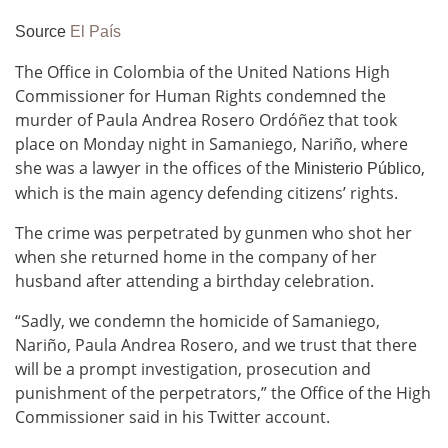
Source
El País
The Office in Colombia of the United Nations High
Commissioner for Human Rights condemned the
murder of Paula Andrea Rosero Ordóñez that took
place on Monday night in Samaniego, Nariño, where
she was a lawyer in the offices of the
,
Ministerio Público
which is the main agency defending citizens’ rights.
The crime was perpetrated by gunmen who shot her
when she returned home in the company of her
husband after attending a birthday celebration.
“Sadly, we condemn the homicide of Samaniego,
Nariño, Paula Andrea Rosero, and we trust that there
will be a prompt investigation, prosecution and
punishment of the perpetrators,” the Office of the High
Commissioner said in his Twitter account.