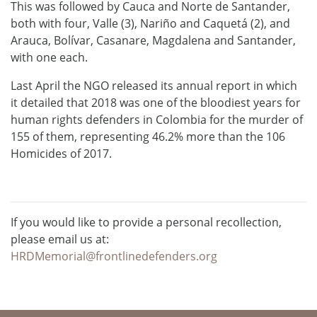
This was followed by Cauca and Norte de Santander,
both with four, Valle (3), Nariño and Caquetá (2), and
Arauca, Bolívar, Casanare, Magdalena and Santander,
with one each.
Last April the NGO released its annual report in which
it detailed that 2018 was one of the bloodiest years for
human rights defenders in Colombia for the murder of
155 of them, representing 46.2% more than the 106
Homicides of 2017.
If you would like to provide a personal recollection,
please email us at:
HRDMemorial@frontlinedefenders.org