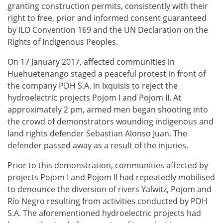
granting construction permits, consistently with their
right to free, prior and informed consent guaranteed
by ILO Convention 169 and the UN Declaration on the
Rights of Indigenous Peoples.
On 17 January 2017, affected communities in
Huehuetenango staged a peaceful protest in front of
the company PDH S.A. in Ixquisis to reject the
hydroelectric projects Pojom I and Pojom II. At
approximately 2 pm, armed men began shooting into
the crowd of demonstrators wounding indigenous and
land rights defender Sebastian Alonso Juan. The
defender passed away as a result of the injuries.
Prior to this demonstration, communities affected by
projects Pojom I and Pojom II had repeatedly mobilised
to denounce the diversion of rivers Yalwitz, Pojom and
Río Negro resulting from activities conducted by PDH
S.A. The aforementioned hydroelectric projects had