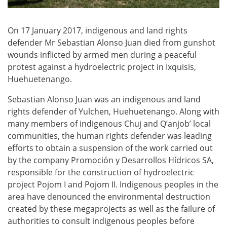
On 17 January 2017, indigenous and land rights
defender Mr Sebastian Alonso Juan died from gunshot
wounds inflicted by armed men during a peaceful
protest against a hydroelectric project in Ixquisis,
Huehuetenango.
Sebastian Alonso Juan was an indigenous and land
rights defender of Yulchen, Huehuetenango. Along with
many members of indigenous Chuj and Q’anjob’ local
communities, the human rights defender was leading
efforts to obtain a suspension of the work carried out
by the company Promoción y Desarrollos Hídricos SA,
responsible for the construction of hydroelectric
project Pojom I and Pojom II. Indigenous peoples in the
area have denounced the environmental destruction
created by these megaprojects as well as the failure of
authorities to consult indigenous peoples before