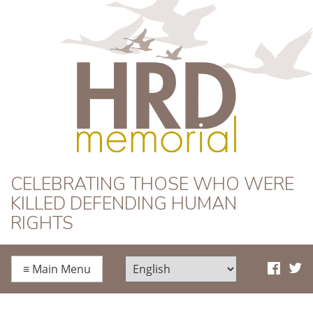
HRD Memorial
CELEBRATING THOSE WHO WERE
KILLED DEFENDING HUMAN
RIGHTS
≡
Main Menu