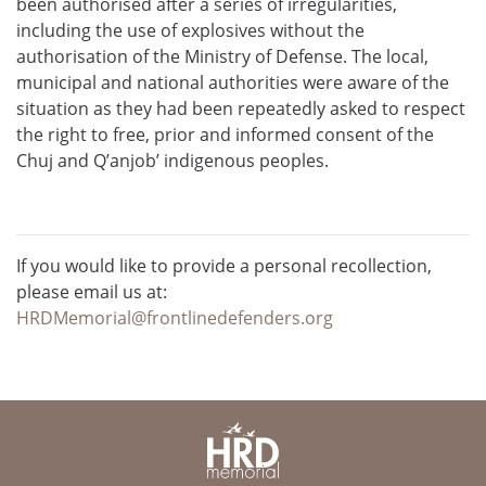
been authorised after a series of irregularities,
including the use of explosives without the
authorisation of the Ministry of Defense. The local,
municipal and national authorities were aware of the
situation as they had been repeatedly asked to respect
the right to free, prior and informed consent of the
Chuj and Q’anjob’ indigenous peoples.
If you would like to provide a personal recollection,
please email us at:
HRDMemorial@frontlinedefenders.org