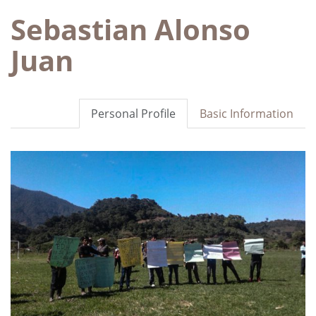
Sebastian Alonso
Juan
Personal Profile
Basic Information