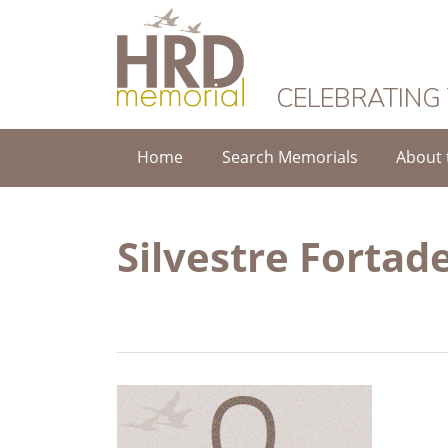
HRD Memorial
CELEBRATING
Home
Search Memorials
About 
Silvestre Fortade