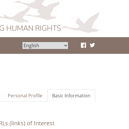
NG HUMAN RIGHTS
Personal Profile
Basic Information
Ls (links) of Interest