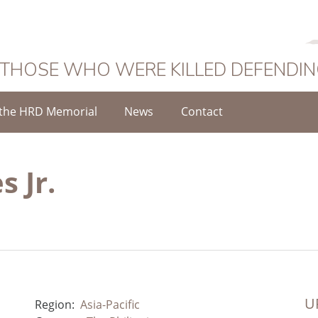
 THOSE WHO WERE KILLED DEFENDI
the HRD Memorial
News
Contact
s Jr.
UR
Region:
Asia-Pacific