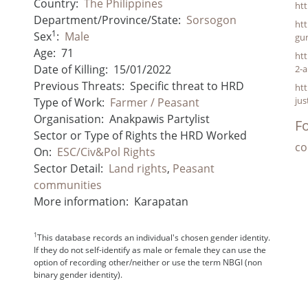
Country:
The Philippines
ht
Department/Province/State:
Sorsogon
ht
1
Sex
:
Male
gu
Age:
71
htt
Date of Killing:
15/01/2022
2-
Previous Threats:
Specific threat to HRD
htt
jus
Type of Work:
Farmer / Peasant
Organisation:
Anakpawis Partylist
Fo
Sector or Type of Rights the HRD Worked
co
On:
ESC/Civ&Pol Rights
Sector Detail:
Land rights
,
Peasant
communities
More information:
Karapatan
1
This database records an individual's chosen gender identity.
If they do not self-identify as male or female they can use the
option of recording other/neither or use the term NBGI (non
binary gender identity).