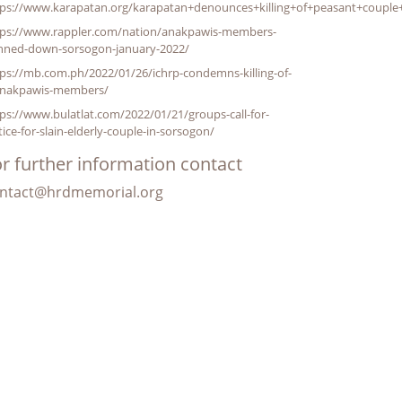
tps://www.karapatan.org/karapatan+denounces+killing+of+peasant+couple
tps://www.rappler.com/nation/anakpawis-members-
nned-down-sorsogon-january-2022/
ps://mb.com.ph/2022/01/26/ichrp-condemns-killing-of-
anakpawis-members/
ps://www.bulatlat.com/2022/01/21/groups-call-for-
tice-for-slain-elderly-couple-in-sorsogon/
r further information contact
ntact@hrdmemorial.org