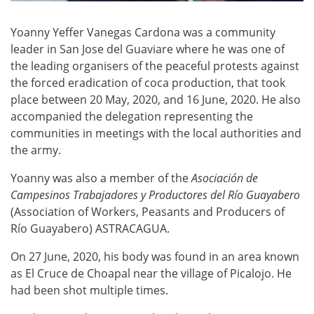
Yoanny Yeffer Vanegas Cardona was a community
leader in San Jose del Guaviare where he was one of
the leading organisers of the peaceful protests against
the forced eradication of coca production, that took
place between 20 May, 2020, and 16 June, 2020. He also
accompanied the delegation representing the
communities in meetings with the local authorities and
the army.
Yoanny was also a member of the
Asociación de
Campesinos Trabajadores y Productores del Río Guayabero
(Association of Workers, Peasants and Producers of
Río Guayabero) ASTRACAGUA.
On 27 June, 2020, his body was found in an area known
as El Cruce de Choapal near the village of Picalojo. He
had been shot multiple times.