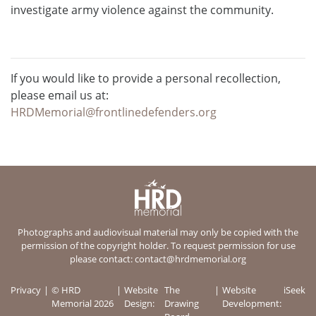
investigate army violence against the community.
If you would like to provide a personal recollection,
please email us at:
HRDMemorial@frontlinedefenders.org
Photographs and audiovisual material may only be copied with the
permission of the copyright holder. To request permission for use
please contact:
contact@hrdmemorial.org
Privacy
© HRD
Website
The
Website
iSeek
Memorial 2026
Design:
Drawing
Development: