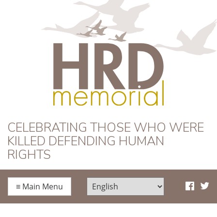
HRD Memorial
CELEBRATING THOSE WHO WERE
KILLED DEFENDING HUMAN
RIGHTS
≡
Main Menu