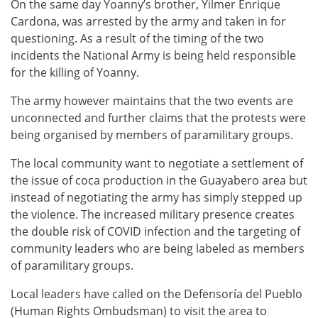
On the same day Yoanny’s brother, Yilmer Enrique
Cardona, was arrested by the army and taken in for
questioning. As a result of the timing of the two
incidents the National Army is being held responsible
for the killing of Yoanny.
The army however maintains that the two events are
unconnected and further claims that the protests were
being organised by members of paramilitary groups.
The local community want to negotiate a settlement of
the issue of coca production in the Guayabero area but
instead of negotiating the army has simply stepped up
the violence. The increased military presence creates
the double risk of COVID infection and the targeting of
community leaders who are being labeled as members
of paramilitary groups.
Local leaders have called on the Defensoría del Pueblo
(Human Rights Ombudsman) to visit the area to