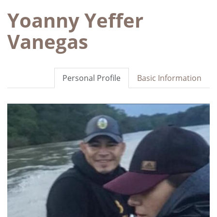
Yoanny Yeffer
Vanegas
Personal Profile
Basic Information