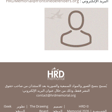
HRDMemorial@frontlinedefenders.org
البريد الإلكتروني :
يُسمح بنسخ الصور والمواد السمعية والصورية بعد الاستئذان من صاحب حقوق
النشر فقط، وذلك من خلال عنوان البريد الإلكتروني:
contact@hrdmemorial.org
iSeek
تطوير
The Drawing
تصميم
© HRD
الموقع:
Board
الموقع:
Memorial 2026
الخصوصية