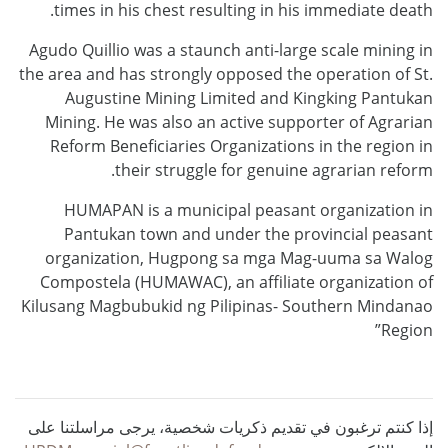
times in his chest resulting in his immediate death.
Agudo Quillio was a staunch anti-large scale mining in
the area and has strongly opposed the operation of St.
Augustine Mining Limited and Kingking Pantukan
Mining. He was also an active supporter of Agrarian
Reform Beneficiaries Organizations in the region in
their struggle for genuine agrarian reform.
HUMAPAN is a municipal peasant organization in
Pantukan town and under the provincial peasant
organization, Hugpong sa mga Mag-uuma sa Walog
Compostela (HUMAWAC), an affiliate organization of
Kilusang Magbubukid ng Pilipinas- Southern Mindanao
Region”
إذا كنتم ترغبون في تقديم ذكريات شخصية، يرجى مراسلتنا على