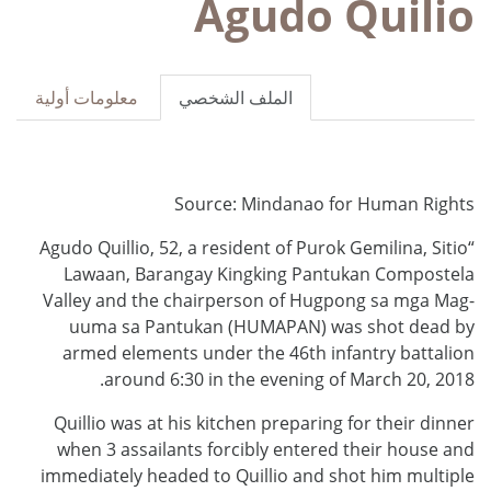
Agudo Quilio
معلومات أولية
الملف الشخصي
Source: Mindanao for Human Rights
“Agudo Quillio, 52, a resident of Purok Gemilina, Sitio
Lawaan, Barangay Kingking Pantukan Compostela
Valley and the chairperson of Hugpong sa mga Mag-
uuma sa Pantukan (HUMAPAN) was shot dead by
armed elements under the 46th infantry battalion
around 6:30 in the evening of March 20, 2018.
Quillio was at his kitchen preparing for their dinner
when 3 assailants forcibly entered their house and
immediately headed to Quillio and shot him multiple