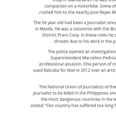
companion on a motorbike. Some of B
rushed him to the nearby Jose Reyes M
The 56 year old had been a journalist sinc
in Manila. He was a columnist with the Br
District Press Corp. In these roles h
threats due to his work in the pa
The police opened an investigation 
Superintendent Marcelino Pedroz
professional assassin. One person of i
sued Balcoba for libel in 2012 over an art
The National Union of Journalists of the
journalist to be killed in the Philippines s
the most dangerous countries in the w
stated: “Our country has suffered too long