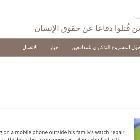
احتفاءً بأولئك الذين قُتلوا دفاع
الاتصال
أخبار
حول المشروع التذكاري للمدافعي
 on a mobile phone outside his family’s watch repair
 in the head by an unknown assailant who fled with a