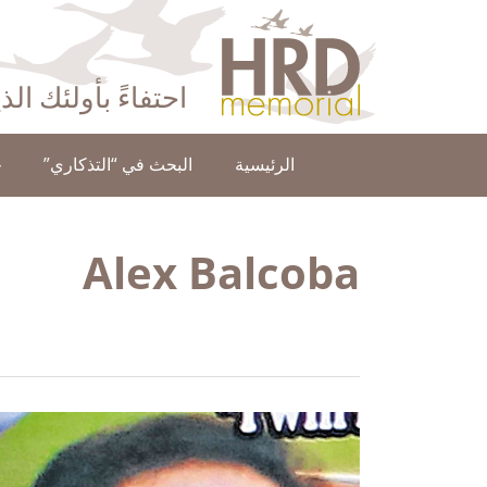
HRD Memorial – العَرَبِيَّة‎‎
ا عن حقوق الإنسان
ن
البحث في “التذكاري”
الرئيسية
Alex Balcoba