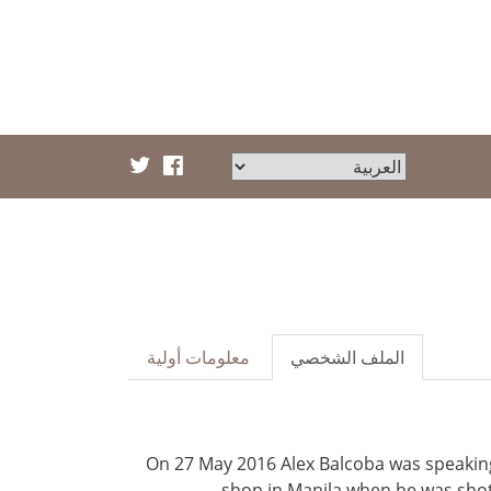
معلومات أولية
الملف الشخصي
On 27 May 2016 Alex Balcoba was speaking
shop in Manila when he was shot