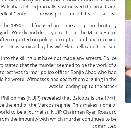
alcoba’s fellow journalists witnessed the attack and
edical Center but he was pronounced dead on arrival.
e the 1990s and focused on crime and police brutality
igada Weekly and deputy director at the Manila Police
e often reported on police corruption and had received
st. He is survived by his wife Florabella and their son.
into the killing but have not made any arrests. Police
o stated that the murder seemed to be the work of a
nterest was former police officer Benjie Abad who had
icle he wrote. Witnesses had seem them arguing in the
weeks leading up to the attack.
 Philippines (NUJP) revealed that Balcoba is the 174th
ince the end of the Marcos regime. This makes it one of
orld to be a journalist. NUJP Chairman Ryan Rosauro
 from the impunity with which murder continues to be
committed.”