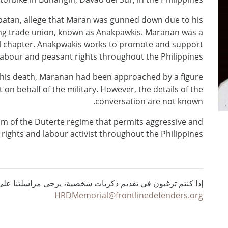
patan, allege that Maran was gunned down due to his
t-wing trade union, known as Anakpawkis. Maranan was a
nal chapter. Anakpwakis works to promote and support
labour and peasant rights throughout the Philippines.
o his death, Maranan had been approached by a figure
t on behalf of the military. However, the details of the
conversation are not known.
sm of the Duterte regime that permits aggressive and
ights and labour activist throughout the Philippines.
ي تقديم ذكريات شخصية، يرجى مراسلتنا على البريد الإلكتروني :
HRDMemorial@frontlinedefenders.org