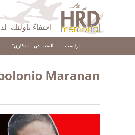
HRD Memorial – العَرَبِيَّة‎‎
ا عن حقوق الإنسان
ن
البحث في “التذكاري”
الرئيسية
polonio Maranan