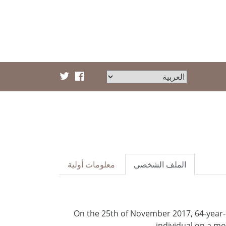
معلومات أولية
الملف الشخصي
On the 25th of November 2017, 64-year
individual on a mo