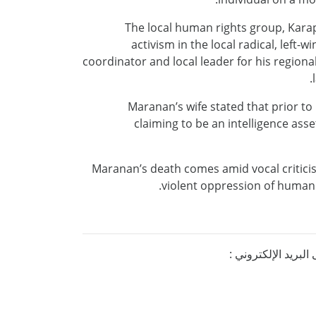
The local human rights group, Kara
activism in the local radical, lef
coordinator and local leader for his regio
Maranan’s wife stated that prior t
claiming to be an intelligence asse
Maranan’s death comes amid vocal critici
violent oppression of human r
إذا كنتم ترغبون ف