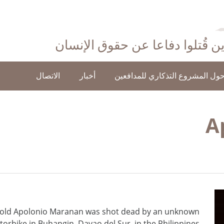
احتفاءً بأولئك الذين قُتلوا دفاع
الاتصال
أخبار
حول المشروع التذكاري للمدافعي
A
-old Apolonio Maranan was shot dead by an unknown
torbike in Buhangin, Davao del Sur, in the Philippines.