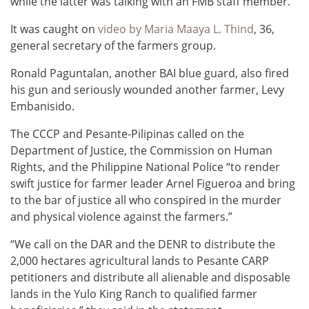
while the latter was talking with an FMB staff member.
It was caught on
video by Maria Maaya L. Thind
, 36,
general secretary of the farmers group.
Ronald Paguntalan, another BAI blue guard, also fired
his gun and seriously wounded another farmer, Levy
Embanisido.
The CCCP and Pesante-Pilipinas called on the
Department of Justice, the Commission on Human
Rights, and the Philippine National Police “to render
swift justice for farmer leader Arnel Figueroa and bring
to the bar of justice all who conspired in the murder
and physical violence against the farmers.”
“We call on the DAR and the DENR to distribute the
2,000 hectares agricultural lands to Pesante CARP
petitioners and distribute all alienable and disposable
lands in the Yulo King Ranch to qualified farmer