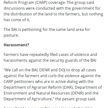
Reform Program (CARP) coverage. The group said
discussions were conducted with the government for
the distribution of the land to the farmers, but nothing
has come of it.
The BAI is petitioning for the same land area for
pasture.
Harassment?
Farmers have repeatedly filed cases of violence and
harassments against the security guards of the BAI
“We call on the BAI, DENR and DOJ to drop all cases
against the farmers and curb the violence against the
CARP petitioners who are in active dialog with the
Department of Agrarian Reform (DAR), Department of
Environment and Natural Resources (DENR) and the
Department of Agriculture,” the pesant group said.