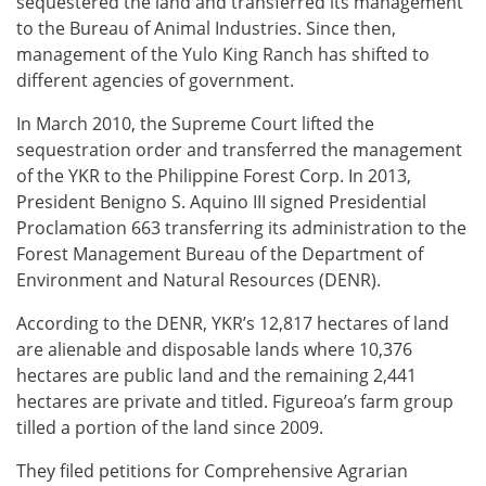
sequestered the land and transferred its management
to the Bureau of Animal Industries. Since then,
management of the Yulo King Ranch has shifted to
different agencies of government.
In March 2010, the Supreme Court lifted the
sequestration order and transferred the management
of the YKR to the Philippine Forest Corp. In 2013,
President Benigno S. Aquino III signed Presidential
Proclamation 663 transferring its administration to the
Forest Management Bureau of the Department of
Environment and Natural Resources (DENR).
According to the DENR, YKR’s 12,817 hectares of land
are alienable and disposable lands where 10,376
hectares are public land and the remaining 2,441
hectares are private and titled. Figureoa’s farm group
tilled a portion of the land since 2009.
They filed petitions for Comprehensive Agrarian