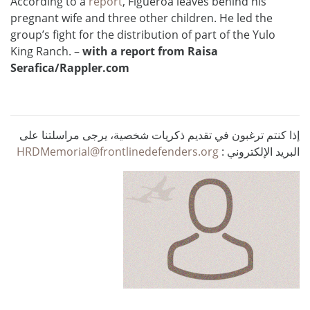
According to a
report
, Figueroa leaves behind his
pregnant wife and three other children. He led the
group’s fight for the distribution of part of the Yulo
King Ranch. –
with a report from Raisa
Serafica/
Rappler.com
إذا كنتم ترغبون في تقديم ذكريات شخصية، يرجى مراسلتنا على
HRDMemorial@frontlinedefenders.org
البريد الإلكتروني :