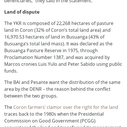
beneficiaries,” they said in the statement.
Land of dispute
The YKR is composed of 22,268 hectares of pasture
land in Coron (32% of Coron’s total land area) and
16,970.53 hectares of land in Busuanga (43% of
Busuanga’s total land mass). It was declared as the
Busuanga Pasture Reserve in 1975, through
Proclamation Number 1387, and was acquired by
Marcos cronies Luis Yulo and Peter Sabido using public
funds.
The BAI and Pesante want the distribution of the same
area by the DENR – the reason behind the conflict
between the two groups.
The
Coron farmers’ clamor over the right for the land
traces back to the 1980s when the Presidential
Commission on Good Government (PCGG)