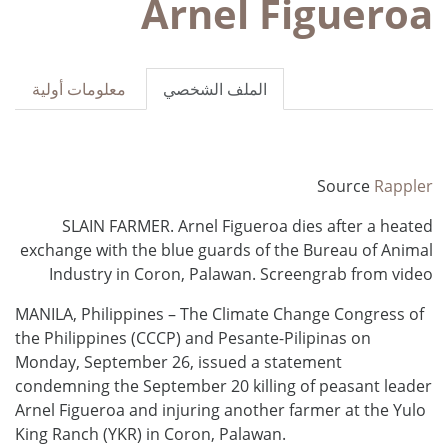
Arnel Figueroa
معلومات أولية
الملف الشخصي
Source
Rappler
SLAIN FARMER. Arnel Figueroa dies after a heated
exchange with the blue guards of the Bureau of Animal
Industry in Coron, Palawan. Screengrab from video
MANILA, Philippines – The Climate Change Congress of
the Philippines (CCCP) and Pesante-Pilipinas on
Monday, September 26, issued a statement
condemning the September 20 killing of peasant leader
Arnel Figueroa and injuring another farmer at the Yulo
King Ranch (YKR) in Coron, Palawan.