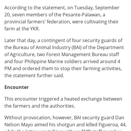
According to the statement, on Tuesday, September
20, seven members of the Pesante-Palawan, a
provincial farmers’ federation, were cultivating their
farm at the YKR.
Later that day, a contingent of four security guards of
the Bureau of Animal Industry (BAI) of the Department
of Agriculture, two Forest Management Bureau staff
and four Philippine Marine soldiers arrived around 4
PM and ordered them to stop their farming activities,
the statement further said.
Encounter
This encounter triggered a heated exchange between
the farmers and the authorities.
Without provocation, however, BAI security guard Dan
Nelson Mayo aimed his shotgun and killed Figueroa, 44,