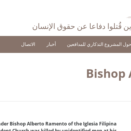
احتفاءً بأولئك الذين قُتلوا دفاع
الاتصال
أخبار
حول المشروع التذكاري للمدافعي
Bishop
er Bishop Alberto Ramento of the Iglesia Filipina
ndent Church was killed by unidentified men at his