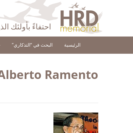
HRD Memorial – العَرَبِيَّة‎‎
ا عن حقوق الإنسان
ن
البحث في “التذكاري”
الرئيسية
 Alberto Ramento