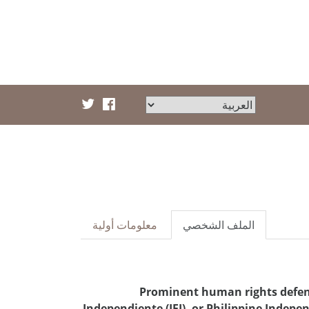
معلومات أولية
الملف الشخصي
Prominent human rights defend
Independiente (IFI), or Philippine Indepe