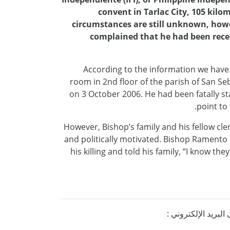
convent in Tarlac City, 105 kilo
circumstances are still unknown, howe
complained that he had been recei
According to the information we have
room in 2nd floor of the parish of San Se
on 3 October 2006. He had been fatally sta
point to
However, Bishop’s family and his fellow cl
and politically motivated. Bishop Ramento 
his killing and told his family, “I know th
إذا كنتم ترغبون ف