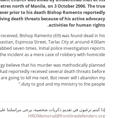
metres north of Manila, on 3 October 2006. The true
ver prior to his death Bishop Ramento reportedly
ving death threats because of his active advocacy
activities for human rights.
 received, Bishop Ramento (69) was found dead in his
bastian, Espinoza Street, Tarlac City at around 4:00am
bbed seven times. Initial police investigation reports
 the incident as a mere case of robbery with homicide.
ergy believe that his murder was methodically planned
had reportedly received several death threats before
ey are going to kill me next. But never will I abandon my
duty to god and my ministry to the people.”
ي تقديم ذكريات شخصية، يرجى مراسلتنا على البريد الإلكتروني :
HRDMemorial@frontlinedefenders.org