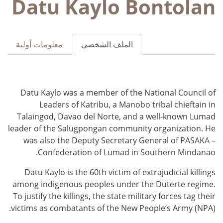
Datu Kaylo Bontolan
معلومات أولية
الملف الشخصي
Datu Kaylo was a member of the National Council of
Leaders of Katribu, a Manobo tribal chieftain in
Talaingod, Davao del Norte, and a well-known Lumad
leader of the Salugpongan community organization. He
was also the Deputy Secretary General of PASAKA –
Confederation of Lumad in Southern Mindanao.
Datu Kaylo
is the 60th victim of extrajudicial killings
among indigenous peoples under the Duterte regime.
To justify the killings, the state military forces tag their
victims as combatants of the New People’s Army (NPA).