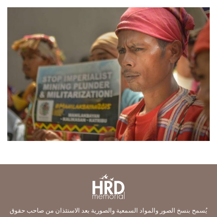
يُسمح بنسخ الصور والمواد السمعية والصورية بعد الاستئذان من صاحب حقوق