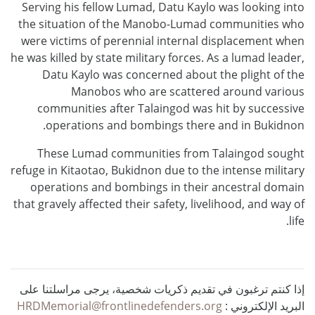
Serving his fellow Lumad, Datu Kaylo was looking into
the situation of the Manobo-Lumad communities who
were victims of perennial internal displacement when
he was killed by state military forces. As a lumad leader,
Datu Kaylo was concerned about the plight of the
Manobos who are scattered around various
communities after Talaingod was hit by successive
operations and bombings there and in Bukidnon.
These Lumad communities from Talaingod sought
refuge in Kitaotao, Bukidnon due to the intense military
operations and bombings in their ancestral domain
that gravely affected their safety, livelihood, and way of
life.
إذا كنتم ترغبون في تقديم ذكريات شخصية، يرجى مراسلتنا على
HRDMemorial@frontlinedefenders.org
البريد الإلكتروني :