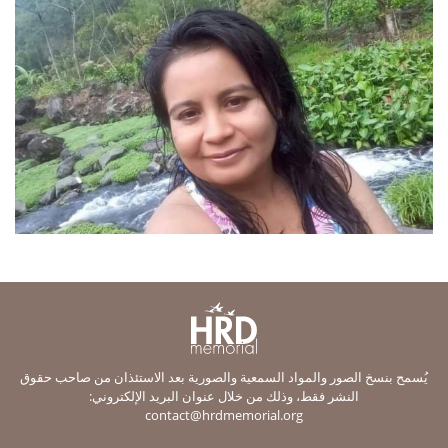
يُسمح بنسخ الصور والمواد السمعية والصورية بعد الاستئذان من صاحب حقوق
النشر فقط، وذلك من خلال عنوان البريد الإلكتروني:
contact@hrdmemorial.org