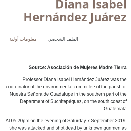
Diana Isabel
Hernández Juárez
معلومات أولية
الملف الشخصي
Source: Asociación de Mujeres Madre Tierra
Professor Diana Isabel Hernández Juárez was the
coordinator of the environmental committee of the parish of
Nuestra Señora de Guadalupe in the southern part of the
Department of Suchitepéquez, on the south coast of
Guatemala.
At 05.20pm on the evening of Saturday 7 September 2019,
she was attacked and shot dead by unknown gunmen as