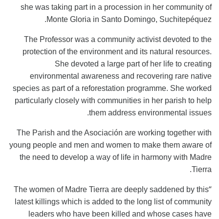
she was taking part in a procession in her community of
Monte Gloria in Santo Domingo, Suchitepéquez.
The Professor was a community activist devoted to the
protection of the environment and its natural resources.
She devoted a large part of her life to creating
environmental awareness and recovering rare native
species as part of a reforestation programme. She worked
particularly closely with communities in her parish to help
them address environmental issues.
The Parish and the Asociación are working together with
young people and men and women to make them aware of
the need to develop a way of life in harmony with Madre
Tierra.
“
The women of Madre Tierra are deeply saddened by this
latest killings which is added to the long list of community
leaders who have been killed and whose cases have