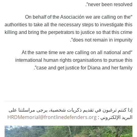
never been resolved”.
“
On behalf of the Asociación we are calling on the
authorities to take all the necessary steps to investigate this
killing and bring the perpetrators to justice so that this crime
does not remain in impunity”.
“
At the same time we are calling on all national and
international human rights organisations to pursue this
case and get justice for Diana and her family”.
إذا كنتم ترغبون في تقديم ذكريات شخصية، يرجى مراسلتنا على
HRDMemorial@frontlinedefenders.org
البريد الإلكتروني :