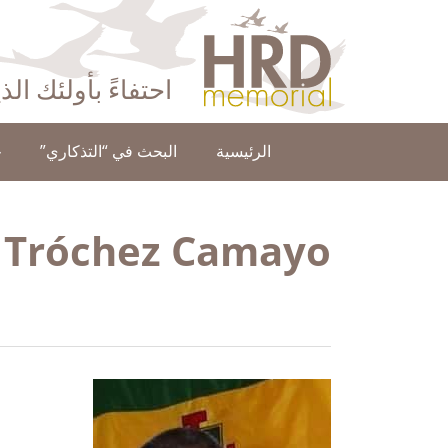
HRD Memorial – العَرَبِيَّة‎‎
ا عن حقوق الإنسان
ن
البحث في “التذكاري”
الرئيسية
 Tróchez Camayo