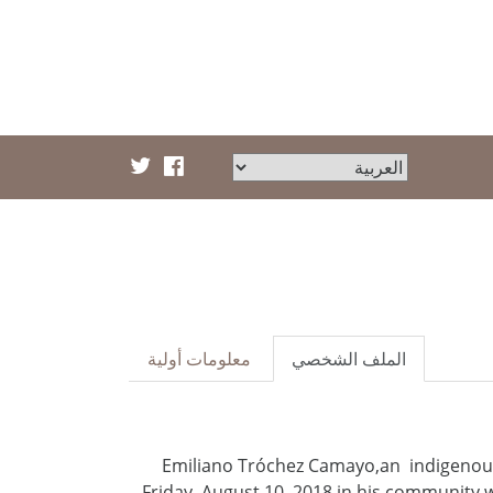
معلومات أولية
الملف الشخصي
Emiliano Tróchez Camayo,an indigenous
Friday, August 10, 2018 in his community 