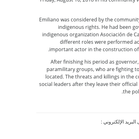
Emiliano was considered by the community 
indigenous rights. He had been gov
indigenous organization Asociación de Cab
different roles were performed ac
important actor in the construction 
After finishing his period as governor
paramilitary groups, who are fighting t
located. The threats and killings in th
social leaders after they leave their offici
the pol
إذا كنتم ترغبون ف