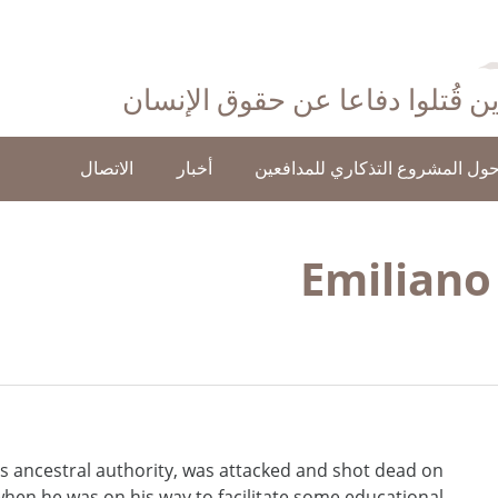
احتفاءً بأولئك الذين قُتلوا دفاع
الاتصال
أخبار
حول المشروع التذكاري للمدافعي
Emiliano
 ancestral authority, was attacked and shot dead on
when he was on his way to facilitate some educational