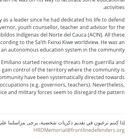
activities.
as a leader since he had dedicated his life to defend
ernor, youth counsellor, teacher and advisor for the
ildos Indígenas del Norte del Cauca (ACIN). All these
cording to the Sa’th Fxinxi Kiwe worldview. He was an
of an autonomous education system in the community.
, Emiliano started receiving threats from guerrilla and
o gain control of the territory where the community is
e community have been systematically directed towards
al occupations (e.g. governors, teachers). Nevertheless,
ice and military forces seem to disregard the pattern.
ي تقديم ذكريات شخصية، يرجى مراسلتنا على البريد الإلكتروني :
HRDMemorial@frontlinedefenders.org