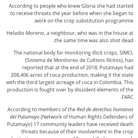
According to people who knew Gloria she had started
to receive threats the year before when she began to
work on the crop substitution programme.
Heladio Moreno, a neighbour, who was in the house at
the same time was also shot dead.
The national body for monitoring illicit crops, SIMCI,
(Sistema de Monitoreo de Cultivos Ilícitos), has
reported that at the end of 2018, Putamayo had
208,406 acres of coca production, making it the state
with the third largest acreage of coca in Colombia. This
production is fought over by dissident elements of the
FARC.
According to members of the
Red de derechos humanos
del Putumayo
(Network of Human Rights Defenders of
Putamayo) 17 community leaders have received death
threats because of their involvement in the crop