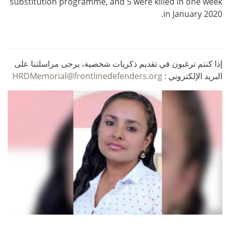
substitution programme, and 5 were killed in one week
in January 2020.
إذا كنتم ترغبون في تقديم ذكريات شخصية، يرجى مراسلتنا على
HRDMemorial@frontlinedefenders.org
البريد الإلكتروني :