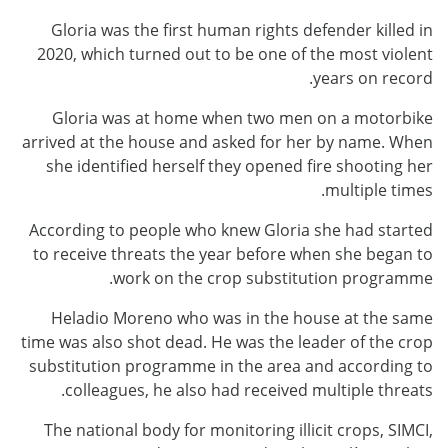
Gloria was the first human rights defender killed in
2020, which turned out to be one of the most violent
years on record.
Gloria was at home when two men on a motorbike
arrived at the house and asked for her by name. When
she identified herself they opened fire shooting her
multiple times.
According to people who knew Gloria she had started
to receive threats the year before when she began to
work on the crop substitution programme.
Heladio Moreno who was in the house at the same
time was also shot dead. He was the leader of the crop
substitution programme in the area and according to
colleagues, he also had received multiple threats.
The national body for monitoring illicit crops, SIMCI,