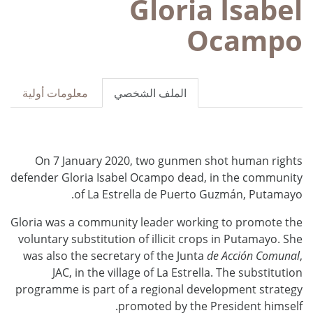
Gloria Isabel
Ocampo
معلومات أولية
الملف الشخصي
On 7 January 2020, two gunmen shot human rights
defender Gloria Isabel Ocampo dead, in the community
of La Estrella de Puerto Guzmán, Putamayo.
Gloria was a community leader working to promote the
voluntary substitution of illicit crops in Putamayo. She
was also the secretary of the Junta
de Acción Comunal
,
JAC, in the village of La Estrella. The substitution
programme is part of a regional development strategy
promoted by the President himself.