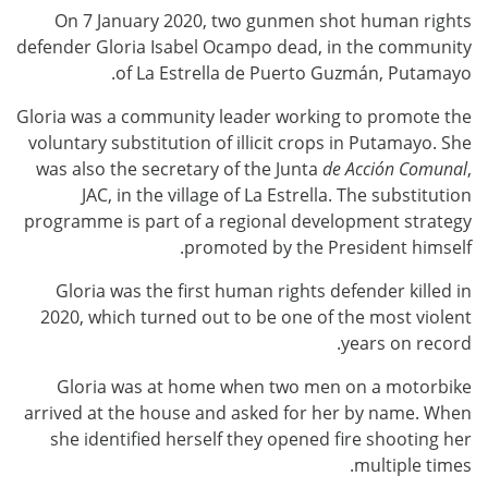
On 7 January 2020, two gunmen shot human rights
defender Gloria Isabel Ocampo dead, in the community
of La Estrella de Puerto Guzmán, Putamayo.
Gloria was a community leader working to promote the
voluntary substitution of illicit crops in Putamayo. She
was also the secretary of the Junta
de Acción Comunal
,
JAC, in the village of La Estrella. The substitution
programme is part of a regional development strategy
promoted by the President himself.
Gloria was the first human rights defender killed in
2020, which turned out to be one of the most violent
years on record.
Gloria was at home when two men on a motorbike
arrived at the house and asked for her by name. When
she identified herself they opened fire shooting her
multiple times.