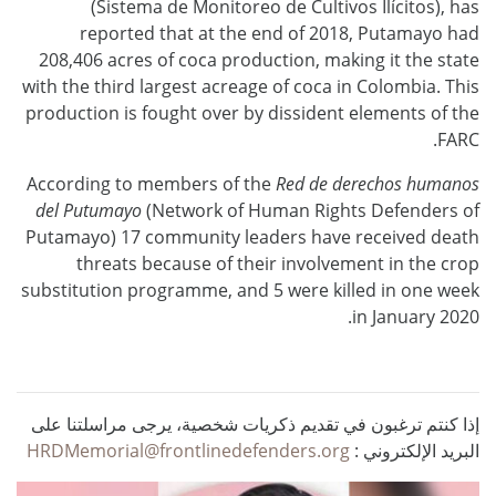
(Sistema de Monitoreo de Cultivos Ilícitos), has
reported that at the end of 2018, Putamayo had
208,406 acres of coca production, making it the state
with the third largest acreage of coca in Colombia. This
production is fought over by dissident elements of the
FARC.
According to members of the
Red de derechos humanos
del Putumayo
(Network of Human Rights Defenders of
Putamayo) 17 community leaders have received death
threats because of their involvement in the crop
substitution programme, and 5 were killed in one week
in January 2020.
إذا كنتم ترغبون في تقديم ذكريات شخصية، يرجى مراسلتنا على
HRDMemorial@frontlinedefenders.org
البريد الإلكتروني :