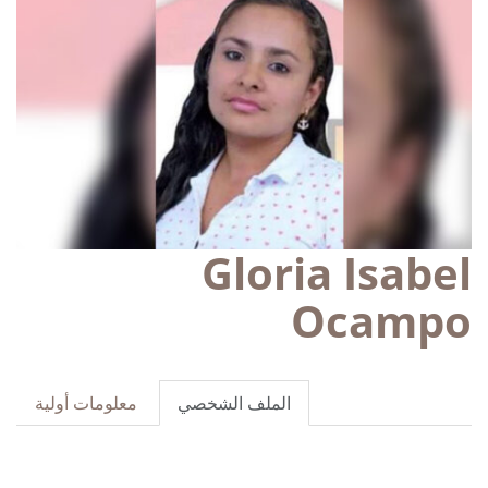
Gloria Isabel
Ocampo
معلومات أولية
الملف الشخصي