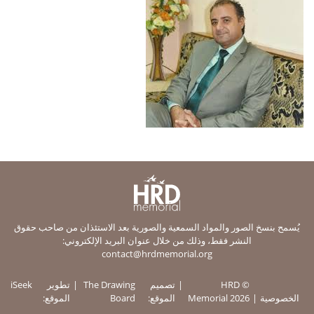
يُسمح بنسخ الصور والمواد السمعية والصورية بعد الاستئذان من صاحب حقوق
النشر فقط، وذلك من خلال عنوان البريد الإلكتروني:
contact@hrdmemorial.org
iSeek
تطوير
The Drawing
تصميم
© HRD
الموقع:
Board
الموقع:
Memorial 2026
الخصوصية