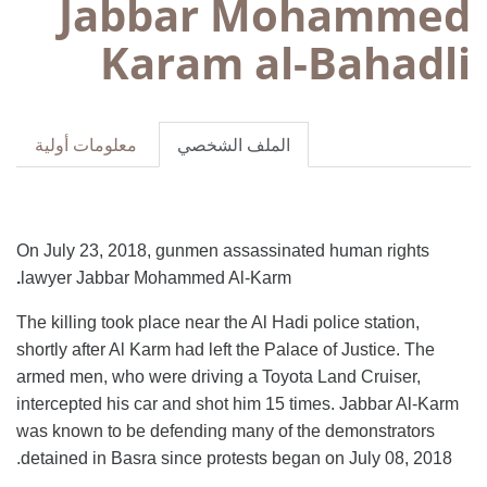
Jabbar Mohammed
Karam al-Bahadli
معلومات أولية
الملف الشخصي
On July 23, 2018, gunmen assassinated human rights
.
lawyer Jabbar Mohammed Al-Karm
The killing took place near the Al Hadi police station,
shortly after Al Karm had left the Palace of Justice. The
armed men, who were driving a Toyota Land Cruiser,
intercepted his car and shot him 15 times. Jabbar Al-Karm
was known to be defending many of the demonstrators
detained in Basra since protests began on July 08, 2018.