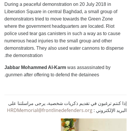
During a peaceful demonstration on 20 July 2018 in
Liberation Square in central Baghdad, a small group of
demonstrators tried to move towards the Green Zone
where the government headquarters are located. Riot
police used tear gas canisters in such a way as to cause
numerous head injuries to the small group and other
demonstrators. They also used water cannons to disperse
the demonstration.
Jabbar Mohammed Al-Karm
was assassinated by
gunmen after offering to defend the detainees.
إذا كنتم ترغبون في تقديم ذكريات شخصية، يرجى مراسلتنا على
HRDMemorial@frontlinedefenders.org
البريد الإلكتروني :