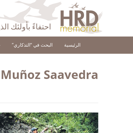
HRD Memorial – العَرَبِيَّة‎‎
ا عن حقوق الإنسان
ن
البحث في “التذكاري”
الرئيسية
e Muñoz Saavedra