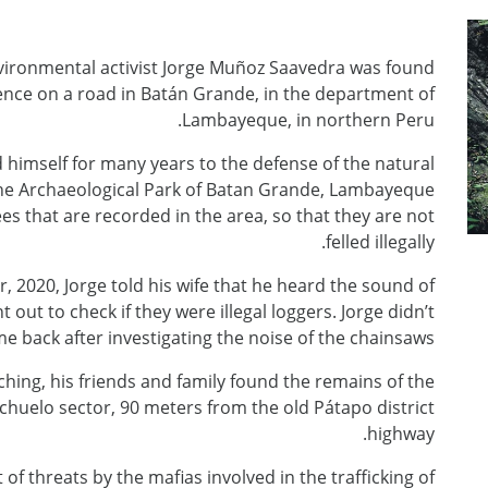
vironmental activist Jorge Muñoz Saavedra was found
lence on a road in Batán Grande, in the department of
Lambayeque, in northern Peru.
himself for many years to the defense of the natural
f the Archaeological Park of Batan Grande, Lambayeque
s that are recorded in the area, so that they are not
felled illegally.
 2020, Jorge told his wife that he heard the sound of
out to check if they were illegal loggers. Jorge didn’t
e back after investigating the noise of the chainsaws.
ching, his friends and family found the remains of the
huelo sector, 90 meters from the old Pátapo district
highway.
f threats by the mafias involved in the trafficking of