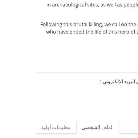
in archaeological sites, as well as peo
Following this brutal killing, we call on th
who have ended the life of this hero of 
إذا كنتم ترغبون ف
معلومات أولية
الملف الشخصي