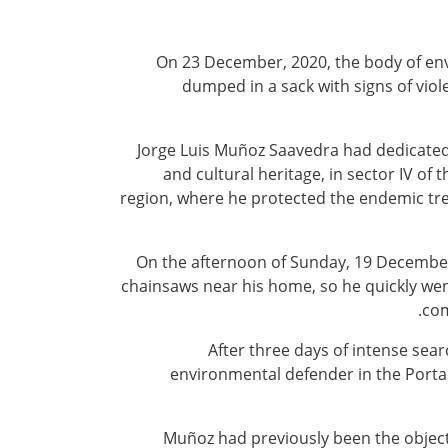
On 23 December, 2020, the body of en
dumped in a sack with signs of vio
Jorge Luis Muñoz Saavedra had dedicated 
and cultural heritage, in sector IV o
region, where he protected the endemic tree
On the afternoon of Sunday, 19 December,
chainsaws near his home, so he quickly went 
com
After three days of intense sear
environmental defender in the Portac
Muñoz had previously been the object o