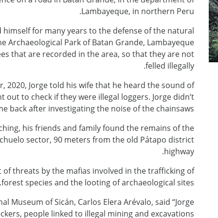
Lambayeque, in northern Peru.
himself for many years to the defense of the natural
f the Archaeological Park of Batan Grande, Lambayeque
s that are recorded in the area, so that they are not
felled illegally.
 2020, Jorge told his wife that he heard the sound of
out to check if they were illegal loggers. Jorge didn’t
e back after investigating the noise of the chainsaws.
ching, his friends and family found the remains of the
huelo sector, 90 meters from the old Pátapo district
highway.
f threats by the mafias involved in the trafficking of
forest species and the looting of archaeological sites.
nal Museum of Sicán, Carlos Elera Arévalo, said “Jorge
kers, people linked to illegal mining and excavations