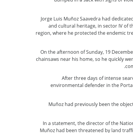
Jorge Luis Muñoz Saavedra had dedicated 
and cultural heritage, in sector IV o
region, where he protected the endemic tree
On the afternoon of Sunday, 19 December,
chainsaws near his home, so he quickly went 
com
After three days of intense sear
environmental defender in the Portac
Muñoz had previously been the object o
In a statement, the director of the Natio
Muñoz had been threatened by land traffic