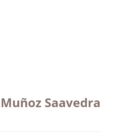
e Muñoz Saavedra