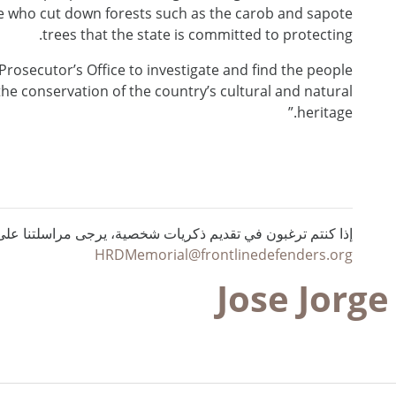
ple who cut down forests such as the carob and sapote
trees that the state is committed to protecting.
e Prosecutor’s Office to investigate and find the people
the conservation of the country’s cultural and natural
heritage.”
ي تقديم ذكريات شخصية، يرجى مراسلتنا على البريد الإلكتروني :
HRDMemorial@frontlinedefenders.org
Jose Jorg