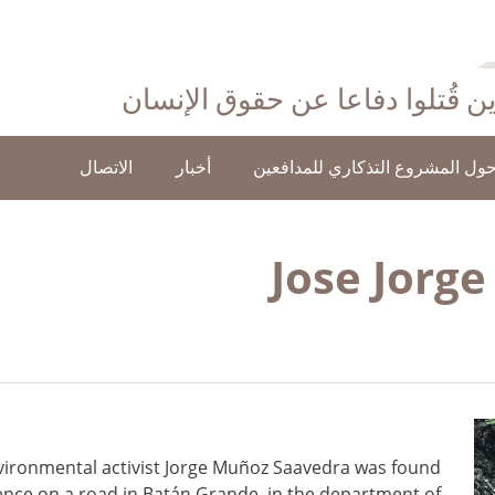
احتفاءً بأولئك الذين قُتلوا دفاع
الاتصال
أخبار
حول المشروع التذكاري للمدافعي
Jose Jorg
vironmental activist Jorge Muñoz Saavedra was found
lence on a road in Batán Grande, in the department of