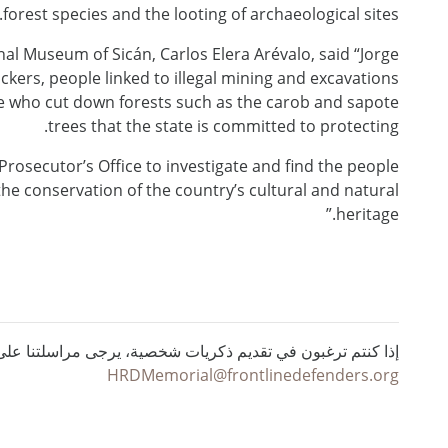
forest species and the looting of archaeological sites.
nal Museum of Sicán, Carlos Elera Arévalo, said “Jorge
kers, people linked to illegal mining and excavations
ple who cut down forests such as the carob and sapote
trees that the state is committed to protecting.
e Prosecutor’s Office to investigate and find the people
the conservation of the country’s cultural and natural
heritage.”
ي تقديم ذكريات شخصية، يرجى مراسلتنا على البريد الإلكتروني :
HRDMemorial@frontlinedefenders.org