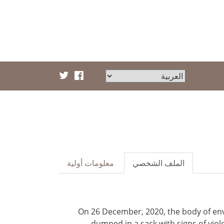
معلومات أولية
الملف الشخصي
On 26 December, 2020, the body of en
dumped in a sack with signs of vio