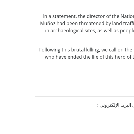
In a statement, the director of the Natio
Muñoz had been threatened by land traffic
in archaeological sites, as well as peo
Following this brutal killing, we call on th
who have ended the life of this hero of 
إذا كنتم ترغبون ف