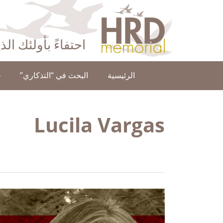
HRD Memorial – العَرَبِيَّة‎‎
ا عن حقوق الإنسان
ن
البحث في “التذكاري”
الرئيسية
Lucila Vargas