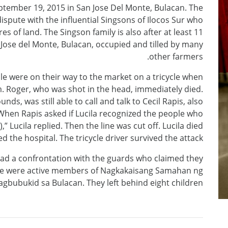
ptember 19, 2015 in San Jose Del Monte, Bulacan. The
ispute with the influential Singsons of Ilocos Sur who
s of land. The Singson family is also after at least 11
n Jose del Monte, Bulacan, occupied and tilled by many
other farmers.
le were on their way to the market on a tricycle when
. Roger, who was shot in the head, immediately died.
ds, was still able to call and talk to Cecil Rapis, also
. When Rapis asked if Lucila recognized the people who
” Lucila replied. Then the line was cut off. Lucila died
 the hospital. The tricycle driver survived the attack.
had a confrontation with the guards who claimed they
ple were active members of Nagkakaisang Samahan ng
gbubukid sa Bulacan. They left behind eight children.