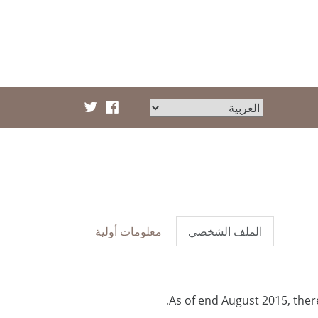
معلومات أولية
الملف الشخصي
As of end August 2015, ther