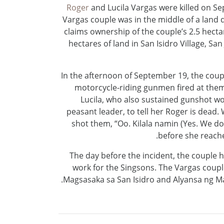
Roger
and Lucila Vargas were killed on Se
Vargas couple was in the middle of a land d
claims ownership of the couple’s 2.5 hectare
hectares of land in San Isidro Village, Sa
In the afternoon of September 19, the coup
motorcycle-riding gunmen fired at them
Lucila, who also sustained gunshot woun
peasant leader, to tell her Roger is dead
shot them, “Oo. Kilala namin (Yes. We do),
before she reached
The day before the incident, the couple 
work for the Singsons. The Vargas cou
Magsasaka sa San Isidro and Alyansa ng Ma