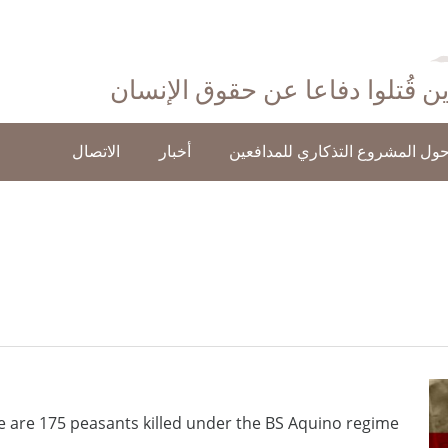
احتفاءً بأولئك الذين قُتلوا دفاع
الاتصال
أخبار
حول المشروع التذكاري للمدافعي
e are 175 peasants killed under the BS Aquino regime.