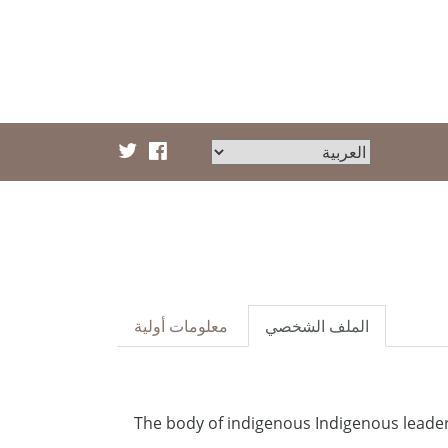
معلومات أولية
الملف الشخصي
The body of indigenous Indigenous leader