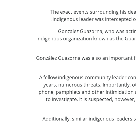
The exact events surrounding his dea
indigenous leader was intercepted o
Gonzalez Guazorna, who was acti
indigenous organization known as the Guar
González Guazorna was also an important fi
A fellow indigenous community leader con
years, numerous threats. Importantly, 
phone, pamphlets and other intimidation a
to investigate. It is suspected, howeve
Additionally, similar indigenous leaders 