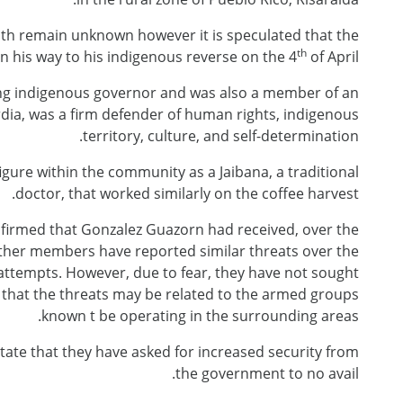
th remain unknown however it is speculated that the
th
n his way to his indigenous reverse on the 4
of April.
ng indigenous governor and was also a member of an
dia, was a firm defender of human rights, indigenous
territory, culture, and self-determination.
gure within the community as a Jaibana, a traditional
doctor, that worked similarly on the coffee harvest.
firmed that Gonzalez Guazorn had received, over the
other members have reported similar threats over the
ttempts. However, due to fear, they have not sought
r, that the threats may be related to the armed groups
known t be operating in the surrounding areas.
state that they have asked for increased security from
the government to no avail.