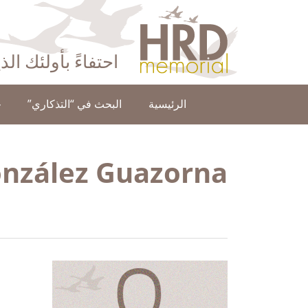
HRD Memorial – العَرَبِيَّة‎‎
ا عن حقوق الإنسان
ن
البحث في “التذكاري”
الرئيسية
onzález Guazorna