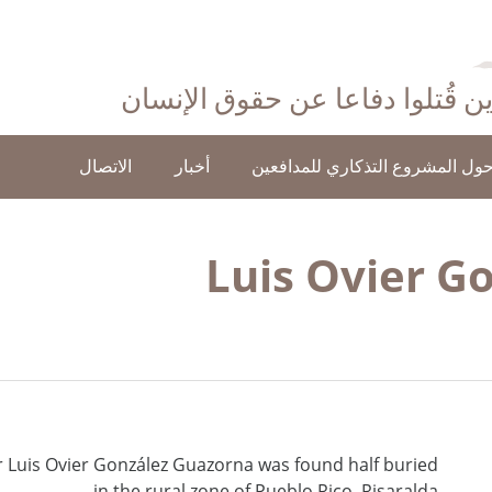
احتفاءً بأولئك الذين قُتلوا دفاع
الاتصال
أخبار
حول المشروع التذكاري للمدافعي
Luis Ovier G
 Luis Ovier González Guazorna was found half buried
in the rural zone of Pueblo Rico, Risaralda.