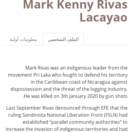
Mark Kenny Rivas
Lacayao
معلومات أولية
الملف الشخصي
Mark Rivas was an indigenous leader from the
movement Pri Laka who fought to defend his territory
in the Caribbean coast of Nicaragua against
dispossession and the threat of the logging industry.
He was killed on 3th January 2020 by gun shots.
Last September Rivas denounced through EFE that the
ruling Sandinista National Liberation Front (FSLN) had
established “parallel community authorities” to
increase the invasion of indigenous territories and had