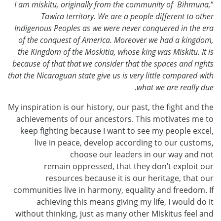
I am miskitu, originally from the community of Bihmuna,
“
Tawira territory. We are a people different to other
Indigenous Peoples as we were never conquered in the era
of the conquest of America. Moreover we had a kingdom,
the Kingdom of the Moskitia, whose king was Miskitu. It is
because of that that we consider that the spaces and rights
that the Nicaraguan state give us is very little compared with
what we are really due.
My inspiration is our history, our past, the fight and the
achievements of our ancestors. This motivates me to
keep fighting because I want to see my people excel,
live in peace, develop according to our customs,
choose our leaders in our way and not
remain oppressed, that they don’t exploit our
resources because it is our heritage, that our
communities live in harmony, equality and freedom. If
achieving this means giving my life, I would do it
without thinking, just as many other Miskitus feel and