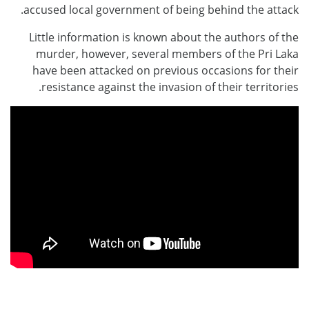
accused local government of being behind the attack.
Little information is known about the authors of the
murder, however, several members of the Pri Laka
have been attacked on previous occasions for their
resistance against the invasion of their territories.