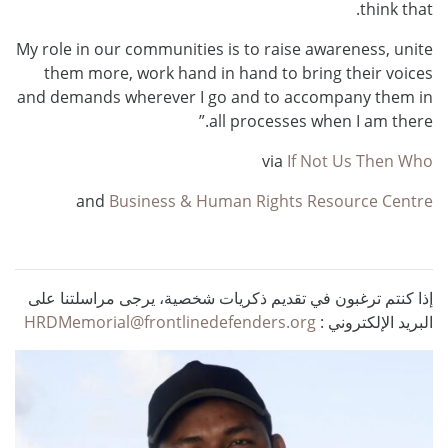
think that.
My role in our communities is to raise awareness, unite
them more, work hand in hand to bring their voices
and demands wherever I go and to accompany them in
all processes when I am there.”
via
If Not Us Then Who
and
Business & Human Rights Resource Centre
إذا كنتم ترغبون في تقديم ذكريات شخصية، يرجى مراسلتنا على
HRDMemorial@frontlinedefenders.org
البريد الإلكتروني :