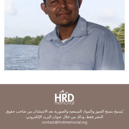
يُسمح بنسخ الصور والمواد السمعية والصورية بعد الاستئذان من صاحب حقوق
النشر فقط، وذلك من خلال عنوان البريد الإلكتروني:
contact@hrdmemorial.org