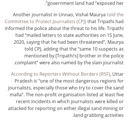
government land had “exposed her”.
Another journalist in Unnao, Vishal Maurya
told the
Committee to Protect Journalists (CPJ)
that Tripathi had
informed the police about the threat to his life. Tripathi
had “mailed letters to state authorities on 15 June,
2020, saying that he had been threatened”, Maurya
told CPJ, adding that the “same 10 suspects as
mentioned by [Tripathi’s] brother in the police
complaint” were also named by the slain journalist.
According to Reporters Without Borders (RSF)
, Uttar
Pradesh is “one of the most dangerous regions for
journalists, especially those who try to cover the sand
mafia”. The non-profit organisation listed at least five
recent incidents in which journalists were killed or
attacked for reporting on either illegal sand mining or
land grabbing activities.