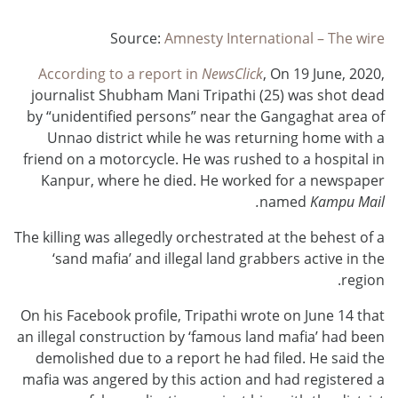
Source:
Amnesty International – The wire
According to a report in
NewsClick
, On 19 June, 2020,
journalist Shubham Mani Tripathi (25) was shot dead
by “unidentified persons” near the Gangaghat area of
Unnao district while he was returning home with a
friend on a motorcycle. He was rushed to a hospital in
Kanpur, where he died. He worked for a newspaper
named
Kampu Mail.
The killing was allegedly orchestrated at the behest of a
‘sand mafia’ and illegal land grabbers active in the
region.
On his Facebook profile, Tripathi wrote on June 14 that
an illegal construction by ‘famous land mafia’ had been
demolished due to a report he had filed. He said the
mafia was angered by this action and had registered a