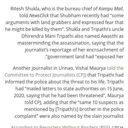
Ritesh Shukla, who is the bureau chief of
Kampu Mail
,
told
NewsClick
that Shubham recently had “some
arguments with land grabbers and expressed fear that
he might be killed by them”. Shukla and Tripathi’s uncle
Dhirendra Mani Tripathi also named Awasthi as
masterminding the assassination, saying that the
journalist’s reportage of her encroachment of
government land had “exposed her”.
Another journalist in Unnao, Vishal Maurya
told the
Committee to Protect Journalists (CPJ)
that Tripathi had
informed the police about the threat to his life. Tripathi
had “mailed letters to state authorities on 15 June,
2020, saying that he had been threatened”, Maurya
told CPJ, adding that the “same 10 suspects as
mentioned by [Tripathi’s] brother in the police
complaint” were also named by the slain journalist.
According to Reporters Without Borders (RSF)
, Uttar