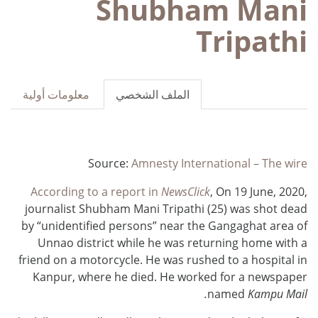
Shubham Mani
Tripathi
معلومات أولية
الملف الشخصي
Source:
Amnesty International – The wire
According to a report in
NewsClick
, On 19 June, 2020,
journalist Shubham Mani Tripathi (25) was shot dead
by “unidentified persons” near the Gangaghat area of
Unnao district while he was returning home with a
friend on a motorcycle. He was rushed to a hospital in
Kanpur, where he died. He worked for a newspaper
named
Kampu Mail.