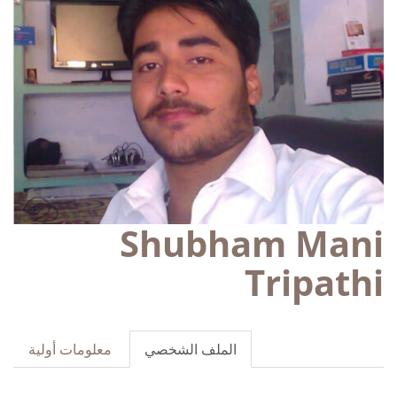
Shubham Mani
Tripathi
معلومات أولية
الملف الشخصي