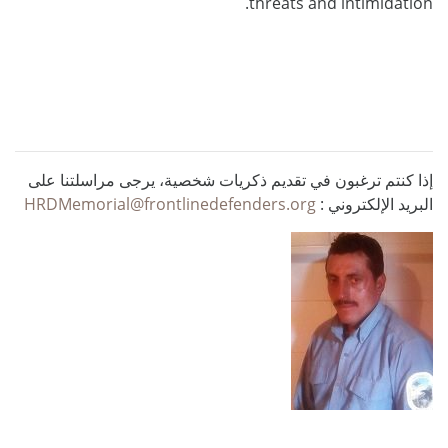
threats and intimidation.
إذا كنتم ترغبون في تقديم ذكريات شخصية، يرجى مراسلتنا على
HRDMemorial@frontlinedefenders.org
البريد الإلكتروني :