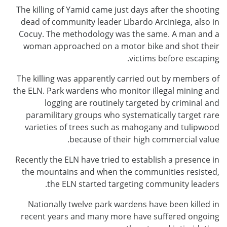
The killing of Yamid came just days after the shooting
dead of community leader Libardo Arciniega, also in
Cocuy. The methodology was the same. A man and a
woman approached on a motor bike and shot their
victims before escaping.
The killing was apparently carried out by members of
the ELN. Park wardens who monitor illegal mining and
logging are routinely targeted by criminal and
paramilitary groups who systematically target rare
varieties of trees such as mahogany and tulipwood
because of their high commercial value.
Recently the ELN have tried to establish a presence in
the mountains and when the communities resisted,
the ELN started targeting community leaders.
Nationally twelve park wardens have been killed in
recent years and many more have suffered ongoing