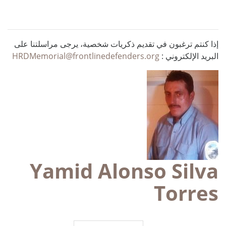
إذا كنتم ترغبون في تقديم ذكريات شخصية، يرجى مراسلتنا على
HRDMemorial@frontlinedefenders.org
البريد الإلكتروني :
Yamid Alonso Silva
Torres