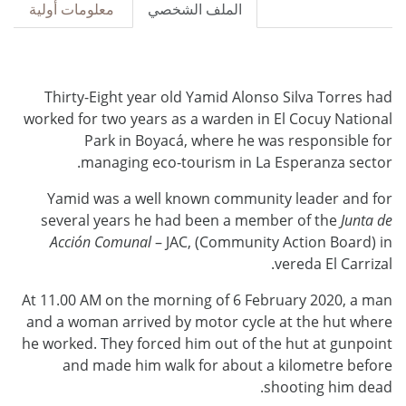
معلومات أولية
الملف الشخصي
Thirty-Eight year old Yamid Alonso Silva Torres had
worked for two years as a warden in El Cocuy National
Park in Boyacá, where he was responsible for
managing eco-tourism in La Esperanza sector.
Yamid was a well known community leader and for
several years he had been a member of the
Junta de
Acción Comunal
– JAC, (Community Action Board) in
vereda El Carrizal.
At 11.00 AM on the morning of 6 February 2020, a man
and a woman arrived by motor cycle at the hut where
he worked. They forced him out of the hut at gunpoint
and made him walk for about a kilometre before
shooting him dead.