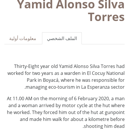
Yamid Alonso Silva
Torres
معلومات أولية
الملف الشخصي
Thirty-Eight year old Yamid Alonso Silva Torres had
worked for two years as a warden in El Cocuy National
Park in Boyacá, where he was responsible for
managing eco-tourism in La Esperanza sector.
At 11.00 AM on the morning of 6 February 2020, a man
and a woman arrived by motor cycle at the hut where
he worked. They forced him out of the hut at gunpoint
and made him walk for about a kilometre before
shooting him dead.