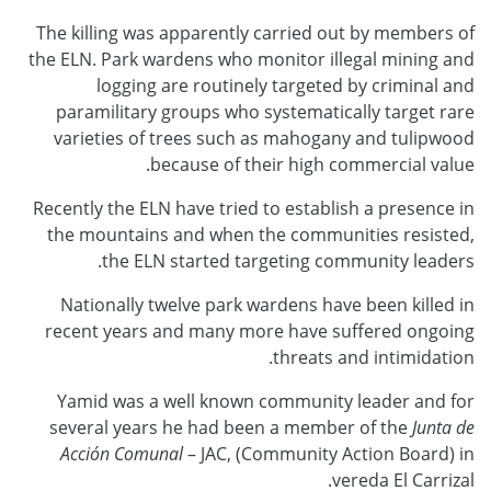
The killing was apparently carried out by members of
the ELN. Park wardens who monitor illegal mining and
logging are routinely targeted by criminal and
paramilitary groups who systematically target rare
varieties of trees such as mahogany and tulipwood
because of their high commercial value.
Recently the ELN have tried to establish a presence in
the mountains and when the communities resisted,
the ELN started targeting community leaders.
Nationally twelve park wardens have been killed in
recent years and many more have suffered ongoing
threats and intimidation.
Yamid was a well known community leader and for
several years he had been a member of the
Junta de
Acción Comunal
– JAC, (Community Action Board) in
vereda El Carrizal.