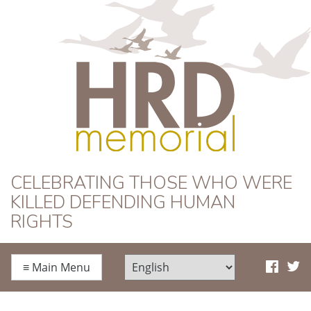
HRD Memorial
CELEBRATING THOSE WHO WERE
KILLED DEFENDING HUMAN
RIGHTS
≡
Main Menu