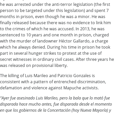
he was arrested under the anti-terror legislation (the first
person to be targeted under this legislation) and spent 7
months in prison, even though he was a minor. He was
finally released because there was no evidence to link him
to the crimes of which he was accused. In 2013, he was
sentenced to 10 years and one month in prison, charged
with the murder of landowner Héctor Gallardo, a charge
which he always denied. During his time in prison he took
part in several hunger strikes to protest at the use of
secret witnesses in ordinary civil cases. After three years he
was released on provisional liberty.
The killing of Luis Marileo and Patricio Gonzales is
consistent with a pattern of entrenched discrimination,
defamation and violence against Mapuche activists.
“Ayer fue asesinado Luis Marileo, pero la bala que lo mató fue
disparada hace mucho antes, fue disparada desde el momento
en que los gobiernos de la Concertación (hoy Nueva Mayoría) y