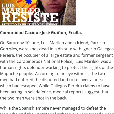
Comunidad Cacique José Guiñón, Ercilla.
On Saturday 10 June, Luis Marileo and a friend, Patricio
Gonz
les, were shot dead in a dispute with Ignacio Gallegos
á
Pereira, the occupier of a large estate and former sergeant
with the Carabineros ( National Police). Luis Marileo was a
human rights defender working to protect the rights of the
Mapuche people. According to an eye witness, the two
men had entered the disputed land to recover a horse
which had escaped. While Gallegos Pereira claims to have
been acting in self defence, medical reports suggest that
the two men were shot in the back.
While the Spanish empire never managed to defeat the