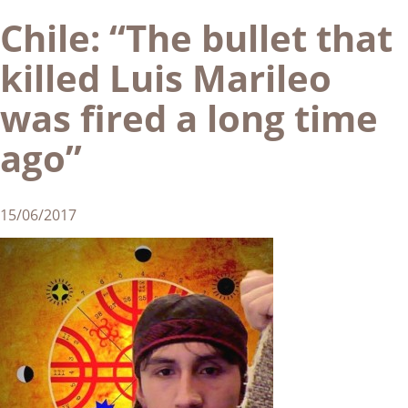
Chile: “The bullet that
killed Luis Marileo
was fired a long time
ago”
15/06/2017