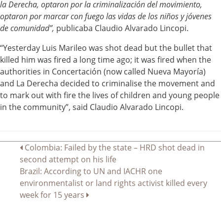
la Derecha, optaron por la criminalización del movimiento,
optaron por marcar con fuego las vidas de los niños y jóvenes
de comunidad”,
publicaba Claudio Alvarado Lincopi.
“Yesterday Luis Marileo was shot dead but the bullet that
killed him was fired a long time ago; it was fired when the
authorities in Concertación (now called Nueva Mayoría)
and La Derecha decided to criminalise the movement and
to mark out with fire the lives of children and young people
in the community”, said Claudio Alvarado Lincopi.
Post
Colombia: Failed by the state – HRD shot dead in
second attempt on his life
navigation
Brazil: According to UN and IACHR one
environmentalist or land rights activist killed every
week for 15 years