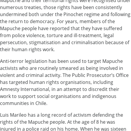
Mapuche and their territorial rights were recognised under
numerous treaties, those rights have been consistently
undermined both under the Pinochet regime and following
the return to democracy. For years, members of the
Mapuche people have reported that they have suffered
from police violence, torture and ill-treatment, legal
persecution, stigmatisation and criminalisation because of
their human rights work.
Anti-terror legislation has been used to target Mapuche
activists who are routinely smeared as being involved in
violent and criminal activity. The Public Prosecutor’s Office
has targeted human rights organisations, including
Amnesty International, in an attempt to discredit their
work to support social organisations and indigenous
communities in Chile.
Luis Marileo has a long record of activism defending the
rights of the Mapuche people. At the age of 8 he was
injured in a police raid on his home. When he was sixteen