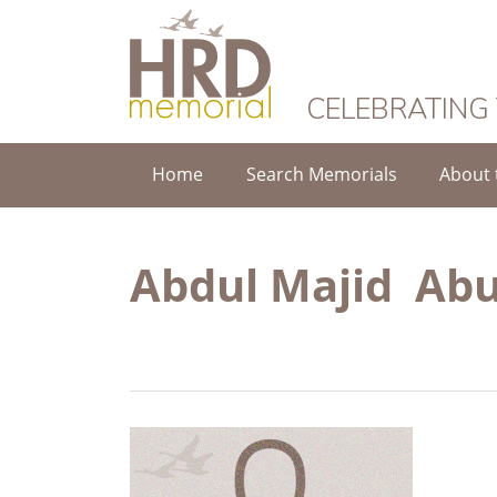
HRD Memorial
CELEBRATING
Home
Search Memorials
About 
Abdul Majid Abu