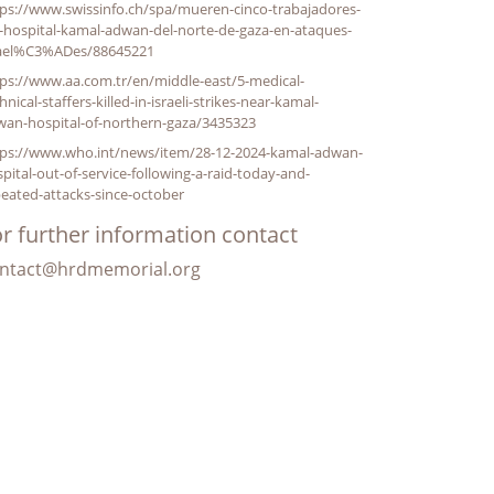
ps://www.swissinfo.ch/spa/mueren-cinco-trabajadores-
-hospital-kamal-adwan-del-norte-de-gaza-en-ataques-
rael%C3%ADes/88645221
ps://www.aa.com.tr/en/middle-east/5-medical-
hnical-staffers-killed-in-israeli-strikes-near-kamal-
wan-hospital-of-northern-gaza/3435323
tps://www.who.int/news/item/28-12-2024-kamal-adwan-
pital-out-of-service-following-a-raid-today-and-
eated-attacks-since-october
r further information contact
ntact@hrdmemorial.org