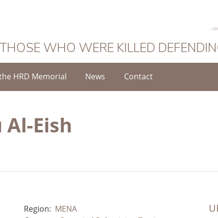
 THOSE WHO WERE KILLED DEFENDI
the HRD Memorial
News
Contact
 Al-Eish
UR
Region:
MENA