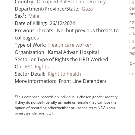
Country:
Occupied Palestinian Territory
htt
Department/Province/State:
Gaza
del
is
1
Sex
:
Male
htt
Date of Killing:
26/12/2024
tec
Previous Threats:
No, but previous threats to
ad
colleagues
ht
Type of Work:
Health care worker
hos
Organisation:
Kamal Adwan Hospital
rep
Sector or Type of Rights the HRD Worked
Fo
On:
ESC Rights
co
Sector Detail:
Right to health
More information:
Front Line Defenders
1
This database records an individual's chosen gender identity.
If they do not self-identify as male or female they can use the
option of recording other/neither or use the term NBGI (non
binary gender identity).