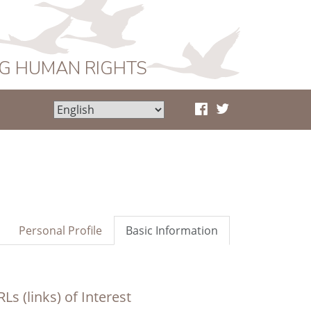
NG HUMAN RIGHTS
Personal Profile
Basic Information
Ls (links) of Interest