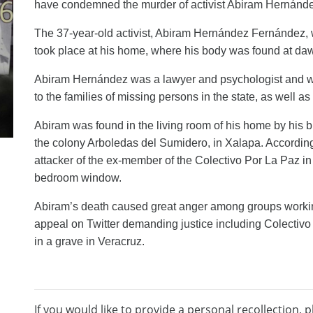
have
condemned the murder of activist Abiram Hernánd
The 37-year-old activist, Abiram Hernández Fernández, w
took place at his home, where his body was found at da
Abiram Hernández was a lawyer and psychologist and wa
to the families of missing persons in the
s
tate, as well as
Abiram was found in the living room of his home by his b
the colony Arboledas del Sumidero, in Xalapa. According 
attacker
of the ex-
member
of the Colectivo Por La Paz i
bedroom window.
Abiram’s
death caused great
anger
among groups
worki
appeal
on Twitter demand
ing
justice
including
Colectivo
in a grave in Veracruz.
If you would like to provide a personal recollection, p