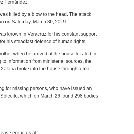
ez Fernández.
as killed by a blow to the head. The attack
wn on Saturday, March 30, 2019.
s known in Veracruz for his constant support
 for his steadfast defence of human rights.
rother when he arrived at the house located in
to information from ministerial sources, the
n Xalapa
broke into the house through a rear
ng for
missing persons, who
have issued an
 Solecito, which on March 26 found 298 bodies
lease email us at: