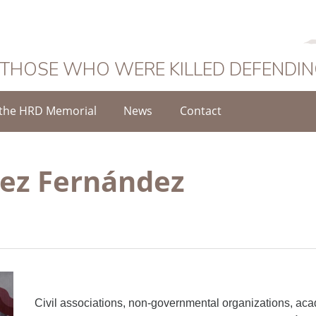
 THOSE WHO WERE KILLED DEFENDI
the HRD Memorial
News
Contact
ez Fernández
Civil associations, non-governmental organizations, aca