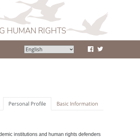
NG HUMAN RIGHTS
Personal Profile
Basic Information
demic institutions and human rights defenders