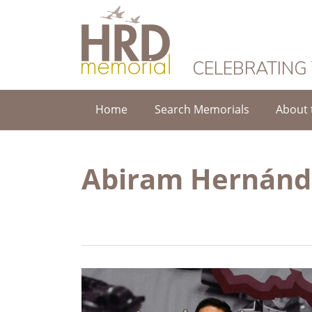
HRD Memorial
CELEBRATING
Home
Search Memorials
About 
Abiram Hernánd