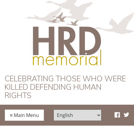
HRD Memorial
CELEBRATING THOSE WHO WERE
KILLED DEFENDING HUMAN
RIGHTS
≡
Main Menu