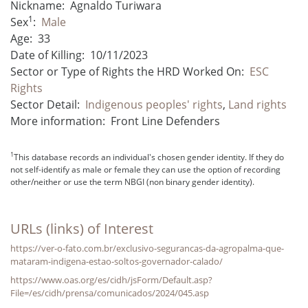
Nickname:
Agnaldo Turiwara
1
Sex
:
Male
Age:
33
Date of Killing:
10/11/2023
Sector or Type of Rights the HRD Worked On:
ESC
Rights
Sector Detail:
Indigenous peoples' rights
,
Land rights
More information:
Front Line Defenders
1
This database records an individual's chosen gender identity. If they do
not self-identify as male or female they can use the option of recording
other/neither or use the term NBGI (non binary gender identity).
URLs (links) of Interest
https://ver-o-fato.com.br/exclusivo-segurancas-da-agropalma-que-
mataram-indigena-estao-soltos-governador-calado/
https://www.oas.org/es/cidh/jsForm/Default.asp?
File=/es/cidh/prensa/comunicados/2024/045.asp