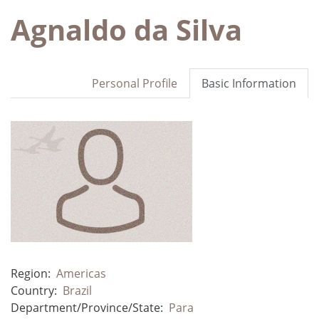
Agnaldo da Silva
Personal Profile
Basic Information
Region:
Americas
Country:
Brazil
Department/Province/State:
Para