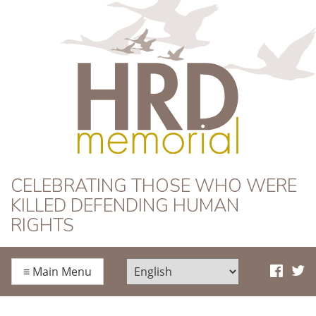
HRD Memorial
CELEBRATING THOSE WHO WERE
KILLED DEFENDING HUMAN
RIGHTS
≡
Main Menu