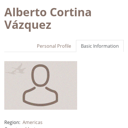
Alberto Cortina
Vázquez
Personal Profile
Basic Information
Region:
Americas