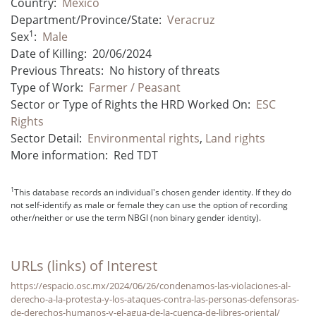
Country:
Mexico
Department/Province/State:
Veracruz
1
Sex
:
Male
Date of Killing:
20/06/2024
Previous Threats:
No history of threats
Type of Work:
Farmer / Peasant
Sector or Type of Rights the HRD Worked On:
ESC
Rights
Sector Detail:
Environmental rights
,
Land rights
More information:
Red TDT
1
This database records an individual's chosen gender identity. If they do
not self-identify as male or female they can use the option of recording
other/neither or use the term NBGI (non binary gender identity).
URLs (links) of Interest
https://espacio.osc.mx/2024/06/26/condenamos-las-violaciones-al-
derecho-a-la-protesta-y-los-ataques-contra-las-personas-defensoras-
de-derechos-humanos-y-el-agua-de-la-cuenca-de-libres-oriental/