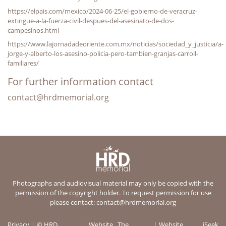
https://elpais.com/mexico/2024-06-25/el-gobierno-de-veracruz-
extingue-a-la-fuerza-civil-despues-del-asesinato-de-dos-
campesinos.html
https://www.lajornadadeoriente.com.mx/noticias/sociedad_y_justicia/a-
jorge-y-alberto-los-asesino-policia-pero-tambien-granjas-carroll-
familiares/
For further information contact
contact@hrdmemorial.org
Photographs and audiovisual material may only be copied with the
permission of the copyright holder. To request permission for use
please contact:
contact@hrdmemorial.org
Privacy
© HRD
Website
The
Website
iSeek