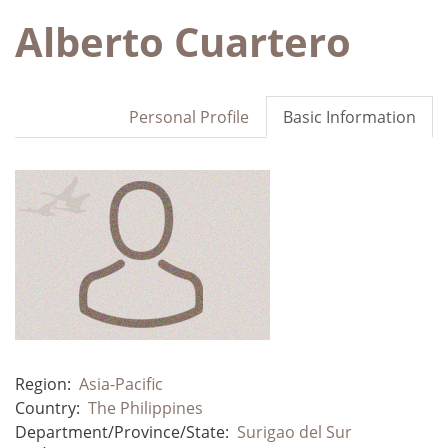
Alberto Cuartero
Personal Profile
Basic Information
Region:
Asia-Pacific
Country:
The Philippines
Department/Province/State:
Surigao del Sur