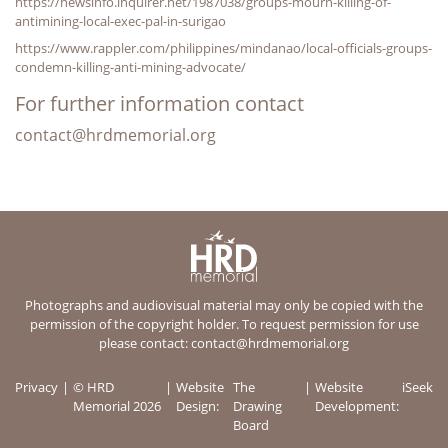
https://newsinfo.inquirer.net/1987038/groups-mourn-killing-of-
antimining-local-exec-pal-in-surigao
https://www.rappler.com/philippines/mindanao/local-officials-groups-
condemn-killing-anti-mining-advocate/
For further information contact
contact@hrdmemorial.org
Photographs and audiovisual material may only be copied with the
permission of the copyright holder. To request permission for use
please contact:
contact@hrdmemorial.org
Privacy
© HRD
Website
The
Website
iSeek
Memorial 2026
Design:
Drawing
Development:
Board