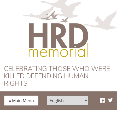
HRD Memorial
CELEBRATING THOSE WHO WERE
KILLED DEFENDING HUMAN
RIGHTS
≡
Main Menu