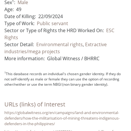
1
Sex
:
Male
Age:
49
Date of Killing:
22/09/2024
Type of Work:
Public servant
Sector or Type of Rights the HRD Worked On:
ESC
Rights
Sector Detail:
Environmental rights
,
Extractive
industries/mega projects
More information:
Global Witness / BHRRC
1
This database records an individual's chosen gender identity. If they do
not self-identify as male or female they can use the option of recording
other/neither or use the term NBGI (non binary gender identity).
URLs (links) of Interest
https://globalwitness.org/en/campaigns/land-and-environmental-
defenders/how-the-militarisation-of-mining-threatens-indigenous-
defenders-in-the-philippines/