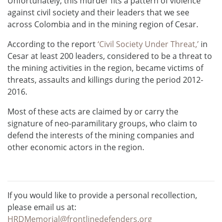
Unfortunately, this murder fits a pattern of violence
against civil society and their leaders that we see
across Colombia and in the mining region of Cesar.
According to the report
‘Civil Society Under Threat,’
in
Cesar at least 200 leaders, considered to be a threat to
the mining activities in the region, became victims of
threats, assaults and killings during the period 2012-
2016.
Most of these acts are claimed by or carry the
signature of neo-paramilitary groups, who claim to
defend the interests of the mining companies and
other economic actors in the region.
If you would like to provide a personal recollection,
please email us at:
HRDMemorial@frontlinedefenders.org