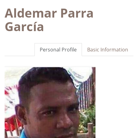
Aldemar Parra
García
Personal Profile
Basic Information