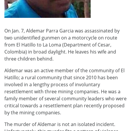
On Jan. 7, Aldemar Parra Garcia was assassinated by
two unidentified gunmen on a motorcycle on route
from El Hatillo to La Loma (Department of Cesar,
Colombia) in broad daylight. He leaves his wife and
three children behind.
Aldemar was an active member of the community of El
Hatillo; a rural community that since 2010 has been
involved in a lengthy process of involuntary
resettlement with three mining companies. He was a
family member of several community leaders who were
critical towards a resettlement plan recently proposed
by the mining companies.
The murder of Aldemar is not an isolated incident.