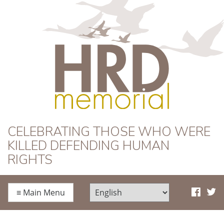
HRD Memorial
CELEBRATING THOSE WHO WERE
KILLED DEFENDING HUMAN
RIGHTS
≡
Main Menu