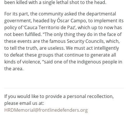
been killed with a single lethal shot to the head.
For its part, the community asked the departmental
government, headed by Óscar Campo, to implement its
policy of ‘Cauca Territorio de Paz’, which up to now has
not been fulfilled. “The only thing they do in the face of
these events are the famous Security Councils, which,
to tell the truth, are useless. We must act intelligently
to defeat these groups that continue to generate all
kinds of violence, “said one of the indigenous people in
the area.
If you would like to provide a personal recollection,
please email us at:
HRDMemorial@frontlinedefenders.org