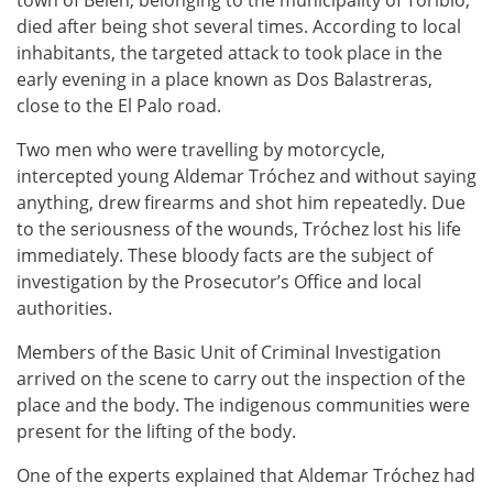
died after being shot several times. According to local
inhabitants, the targeted attack to took place in the
early evening in a place known as Dos Balastreras,
close to the El Palo road.
Two men who were travelling by motorcycle,
intercepted young Aldemar Tróchez and without saying
anything, drew firearms and shot him repeatedly. Due
to the seriousness of the wounds, Tróchez lost his life
immediately. These bloody facts are the subject of
investigation by the Prosecutor’s Office and local
authorities.
Members of the Basic Unit of Criminal Investigation
arrived on the scene to carry out the inspection of the
place and the body. The indigenous communities were
present for the lifting of the body.
One of the experts explained that Aldemar Tróchez had