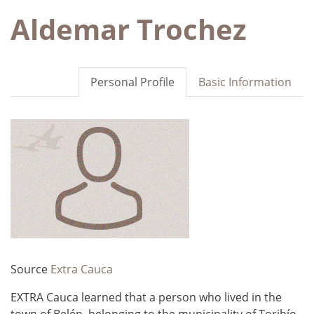
Aldemar Trochez
Personal Profile
Basic Information
Source
Extra Cauca
EXTRA Cauca learned that a person who lived in the
town of Belén, belonging to the municipality of Toribío,