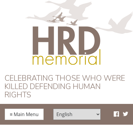
HRD Memorial
CELEBRATING THOSE WHO WERE
KILLED DEFENDING HUMAN
RIGHTS
≡
Main Menu