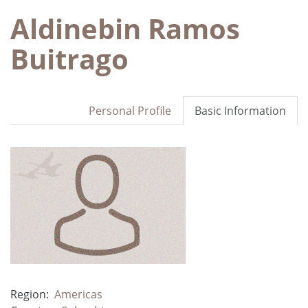
Aldinebin Ramos
Buitrago
Personal Profile
Basic Information
Region:
Americas