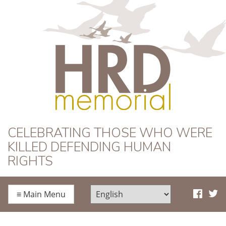
HRD Memorial
CELEBRATING THOSE WHO WERE
KILLED DEFENDING HUMAN
RIGHTS
≡
Main Menu