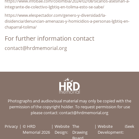
https://www.infobae.com/colombia/2024/02/08/sicarios-asesinan-a-
integrante-de-colectivo-lgbtiq-en-tolima-esto-se-sabe/
https://www.elespectador.com/genero-y-diversidad/la-
disidencia/denuncian-amenazas-y-homicidios-a-personas-lgbtiq-en-
chaparral-tolima/
For further information contact
contact@hrdmemorial.org
Photographs and audiovisual material may only be copied with the
permission of the copyright holder. To request permission for use
please contact:
contact@hrdmemorial.org
Privacy
© HRD
Website
The
Website
iSeek
Memorial 2026
Design:
Drawing
Development:
Board