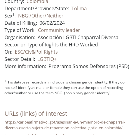
Country:
Colombia
Department/Province/State:
Tolima
1
Sex
:
NBGI/Other/Neither
Date of Killing:
06/02/2024
Type of Work:
Community leader
Organisation:
Asociación LGBTI Chaparral Diversa
Sector or Type of Rights the HRD Worked
On:
ESC/Civ&Pol Rights
Sector Detail:
LGBTIQ+
More information:
Programa Somos Defensores (PSD)
1
This database records an individual's chosen gender identity. If they do
not self-identify as male or female they can use the option of recording
other/neither or use the term NBGI (non binary gender identity).
URLs (links) of Interest
https://caribeafirmativo.lgbt/asesinan-a-un-miembro-de-chaparral-
diverso-cuarto-sujeto-de-reparacion-colectiva-lgbtiq-en-colombia/