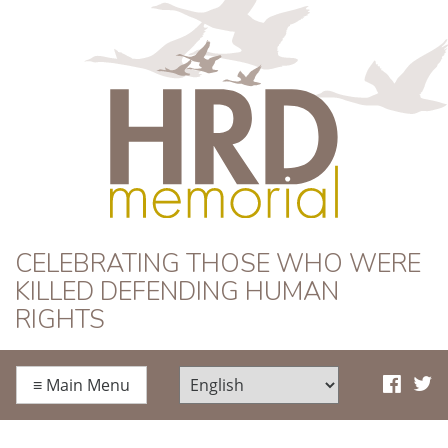
HRD Memorial
CELEBRATING THOSE WHO WERE
KILLED DEFENDING HUMAN
RIGHTS
≡
Main Menu