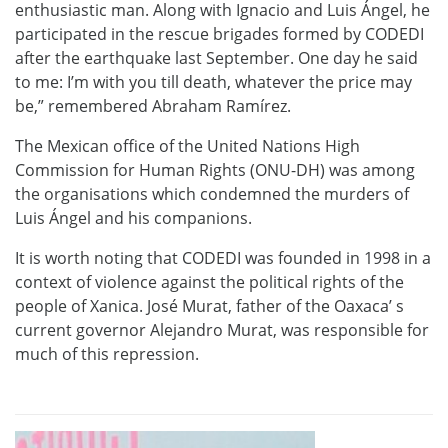
enthusiastic man. Along with Ignacio and Luis Ángel, he
participated in the rescue brigades formed by CODEDI
after the earthquake last September. One day he said
to me: I’m with you till death, whatever the price may
be,” remembered Abraham Ramírez.
The Mexican office of the United Nations High
Commission for Human Rights (ONU-DH) was among
the organisations which condemned the murders of
Luis Ángel and his companions.
It is worth noting that CODEDI was founded in 1998 in a
context of violence against the political rights of the
people of Xanica. José Murat, father of the Oaxaca’ s
current governor Alejandro Murat, was responsible for
much of this repression.