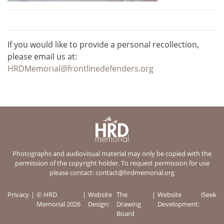
If you would like to provide a personal recollection,
please email us at:
HRDMemorial@frontlinedefenders.org
Photographs and audiovisual material may only be copied with the
permission of the copyright holder. To request permission for use
please contact:
contact@hrdmemorial.org
Privacy
© HRD
Website
The
Website
iSeek
Memorial 2026
Design:
Drawing
Development:
Board