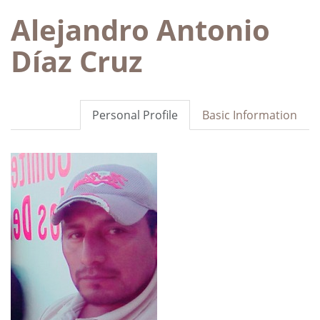
Alejandro Antonio
Díaz Cruz
Personal Profile
Basic Information