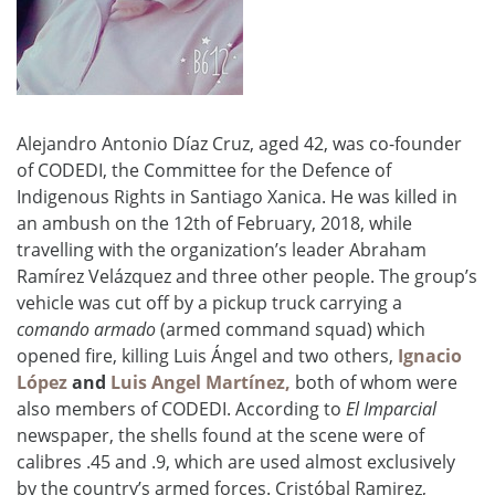
Alejandro Antonio Díaz Cruz, aged 42, was co-founder
of CODEDI, the Committee for the Defence of
Indigenous Rights in Santiago Xanica. He was killed in
an ambush on the 12th of February, 2018, while
travelling with the organization’s leader Abraham
Ramírez Velázquez
and three other people. The group’s
vehicle was cut off by a pickup truck carrying a
comando armado
(armed command squad) which
opened fire, killing Luis Ángel and two others,
Ignacio
López
and
Luis Angel Martínez,
both of whom were
also members of CODEDI. According to
El Imparcial
newspaper, the shells found at the scene were of
calibres .45 and .9, which are used almost exclusively
by the country’s armed forces.
Cristóbal
Ramirez,