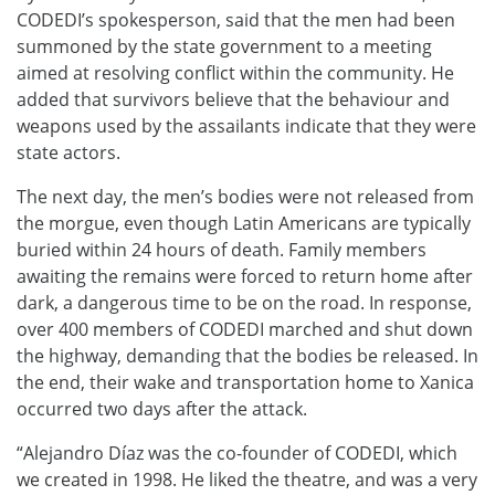
CODEDI’s spokesperson, said that the men had been
summoned by the state government to a meeting
aimed at resolving conflict within the community. He
added that survivors believe that the behaviour and
weapons used by the assailants indicate that they were
state actors.
The next day, the men’s bodies were not released from
the morgue, even though Latin Americans are typically
buried within 24 hours of death. Family members
awaiting the remains were forced to return home after
dark, a dangerous time to be on the road. In response,
over 400 members of CODEDI marched and shut down
the highway, demanding that the bodies be released. In
the end, their wake and transportation home to Xanica
occurred two days after the attack
.
“Alejandro Díaz was the co-founder of CODEDI, which
we created in 1998. He liked the theatre, and was a very