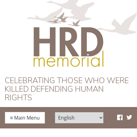
HRD Memorial
CELEBRATING THOSE WHO WERE
KILLED DEFENDING HUMAN
RIGHTS
≡
Main Menu