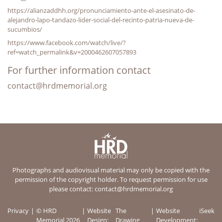
https://alianzaddhh.org/pronunciamiento-ante-el-asesinato-de-
alejandro-lapo-tandazo-lider-social-del-recinto-patria-nueva-de-
sucumbios/
https://www.facebook.com/watch/live/?
ref=watch_permalink&v=2000462607057893
For further information contact
contact@hrdmemorial.org
Photographs and audiovisual material may only be copied with the
permission of the copyright holder. To request permission for use
please contact:
contact@hrdmemorial.org
Privacy
© HRD
Website
The
Website
iSeek
Memorial 2026
Design:
Drawing
Development: