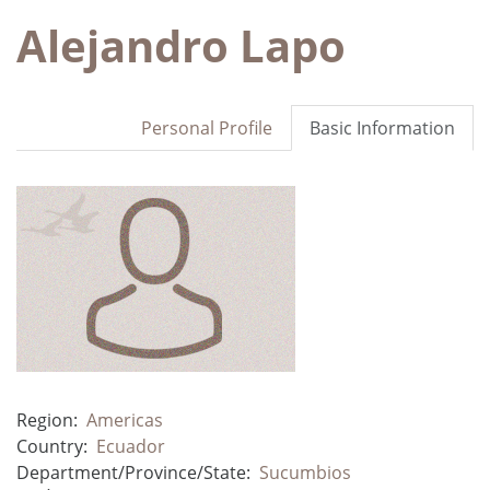
Alejandro Lapo
Personal Profile
Basic Information
Region:
Americas
Country:
Ecuador
Department/Province/State:
Sucumbios