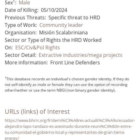
1
Sex
:
Male
Date of Killing:
05/10/2024
Previous Threats:
Specific threat to HRD
Type of Work:
Community leader
Organisation:
Misión Scalabriniana
Sector or Type of Rights the HRD Worked
On:
ESC/Civ&Pol Rights
Sector Detail:
Extractive industries/mega projects
More information:
Front Line Defenders
1
This database records an individual's chosen gender identity. If they do
not self-identify as male or female they can use the option of recording
other/neither or use the term NBGI (non binary gender identity).
URLs (links) of Interest
https://www.bhrrc.org/fr/derni%C3%A8res-actualit%C3%A9s/ecuador-
alejandro-lapo-tandazo-es-asesinado-durante-reuni%C3%B3n-entre-
su-comunidad-el-gobierno-local-y-representantes-de-gran-tierra-
energy/