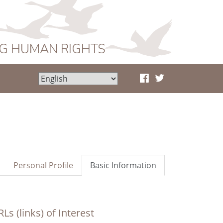
NG HUMAN RIGHTS
Personal Profile
Basic Information
Ls (links) of Interest