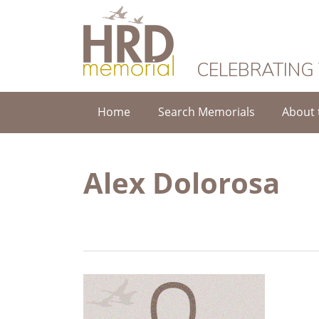
HRD Memorial
CELEBRATING
Home
Search Memorials
About 
Alex Dolorosa