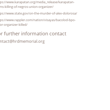
tps://www.karapatan.org/media_release/karapatan-
ms-killing-of-negros-union-organizer/
ps://www.state.gov/on-the-murder-of-alex-dolorosa/
tps://www.rappler.com/nation/visayas/bacolod-bpo-
or-organizer-killed/
r further information contact
ntact@hrdmemorial.org