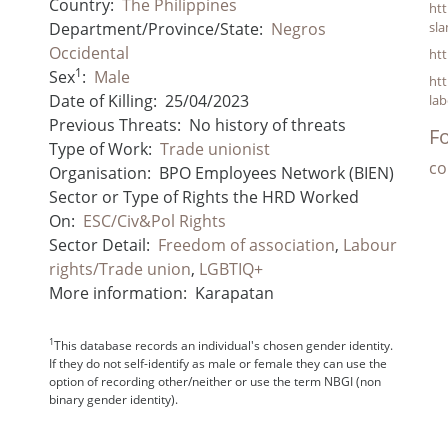
Country:
The Philippines
ht
Department/Province/State:
Negros
sla
Occidental
htt
1
Sex
:
Male
ht
Date of Killing:
25/04/2023
lab
Previous Threats:
No history of threats
Fo
Type of Work:
Trade unionist
co
Organisation:
BPO Employees Network (BIEN)
Sector or Type of Rights the HRD Worked
On:
ESC/Civ&Pol Rights
Sector Detail:
Freedom of association
,
Labour
rights/Trade union
,
LGBTIQ+
More information:
Karapatan
1
This database records an individual's chosen gender identity.
If they do not self-identify as male or female they can use the
option of recording other/neither or use the term NBGI (non
binary gender identity).