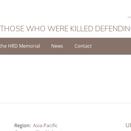
 THOSE WHO WERE KILLED DEFENDI
the HRD Memorial
News
Contact
UR
Region:
Asia-Pacific