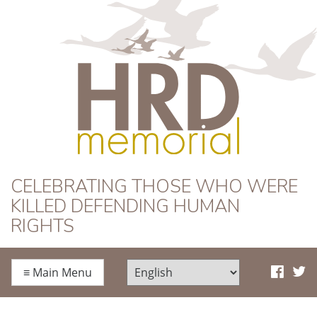
HRD Memorial
CELEBRATING THOSE WHO WERE
KILLED DEFENDING HUMAN
RIGHTS
≡
Main Menu