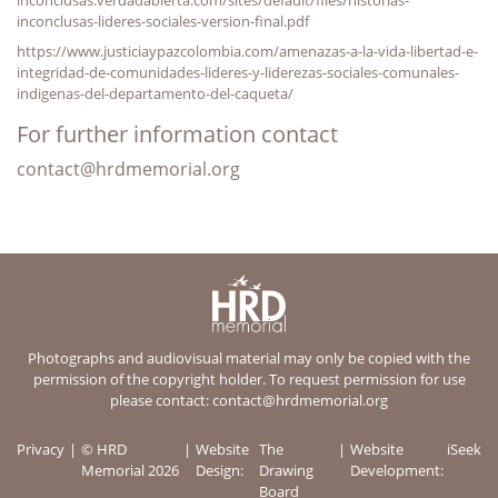
inconclusas-lideres-sociales-version-final.pdf
https://www.justiciaypazcolombia.com/amenazas-a-la-vida-libertad-e-
integridad-de-comunidades-lideres-y-liderezas-sociales-comunales-
indigenas-del-departamento-del-caqueta/
For further information contact
contact@hrdmemorial.org
Photographs and audiovisual material may only be copied with the
permission of the copyright holder. To request permission for use
please contact:
contact@hrdmemorial.org
Privacy
© HRD
Website
The
Website
iSeek
Memorial 2026
Design:
Drawing
Development:
Board