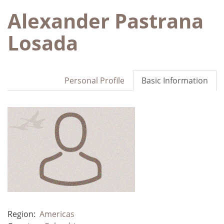
Alexander Pastrana
Losada
Personal Profile
Basic Information
Region:
Americas