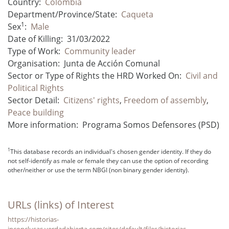
Country:
Colombia
Department/Province/State:
Caqueta
1
Sex
:
Male
Date of Killing:
31/03/2022
Type of Work:
Community leader
Organisation:
Junta de Acción Comunal
Sector or Type of Rights the HRD Worked On:
Civil and
Political Rights
Sector Detail:
Citizens' rights
,
Freedom of assembly
,
Peace building
More information:
Programa Somos Defensores (PSD)
1
This database records an individual's chosen gender identity. If they do
not self-identify as male or female they can use the option of recording
other/neither or use the term NBGI (non binary gender identity).
URLs (links) of Interest
https://historias-
inconclusas.verdadabierta.com/sites/default/files/historias-