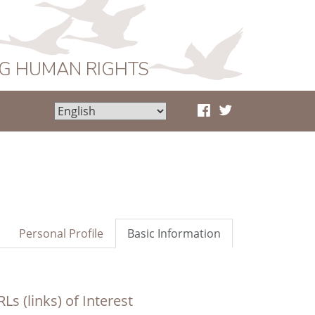
NG HUMAN RIGHTS
Personal Profile
Basic Information
Ls (links) of Interest