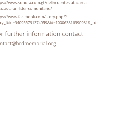
ps://www.sonora.com.gt/delincuentes-atacan-a-
azos-a-un-lider-comunitario/
tps://www.facebook.com/story.php/?
ory_fbid=940955791374959&id=100063816390981&_rdr
r further information contact
ntact@hrdmemorial.org