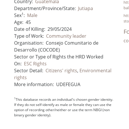
Country:
Guatemala
htt
Department/Province/State:
Jutiapa
bal
1
Sex
:
Male
ht
st
Age:
45
Date of Killing:
29/05/2024
Fo
Type of Work:
Community leader
co
Organisation:
Consejo Comunitario de
Desarrollo (COCODE)
Sector or Type of Rights the HRD Worked
On:
ESC Rights
Sector Detail:
Citizens' rights
,
Environmental
rights
More information:
UDEFEGUA
1
This database records an individual's chosen gender identity.
If they do not self-identify as male or female they can use the
option of recording other/neither or use the term NBGI (non
binary gender identity).