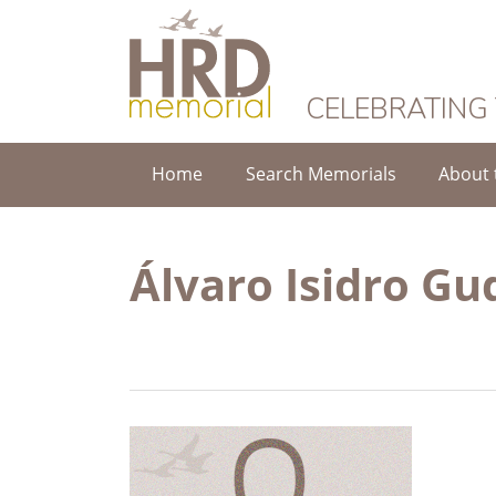
HRD Memorial
CELEBRATING
Home
Search Memorials
About 
Álvaro Isidro Gu