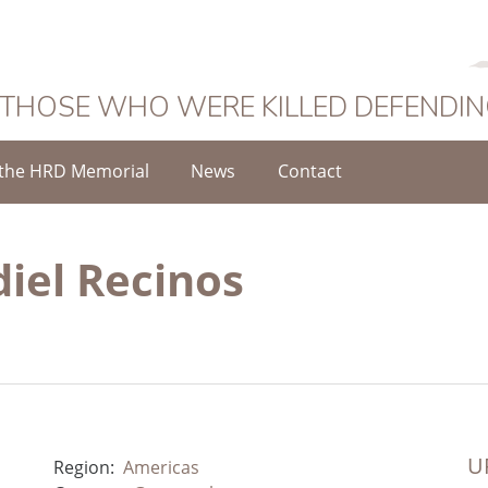
 THOSE WHO WERE KILLED DEFENDI
the HRD Memorial
News
Contact
diel Recinos
UR
Region:
Americas