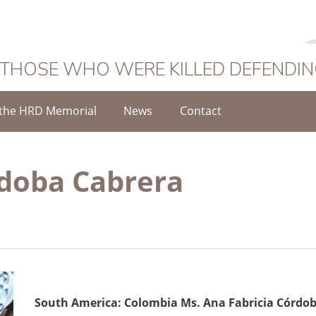
 THOSE WHO WERE KILLED DEFENDI
the HRD Memorial
News
Contact
rdoba Cabrera
South America: Colombia Ms. Ana Fabricia Córdob