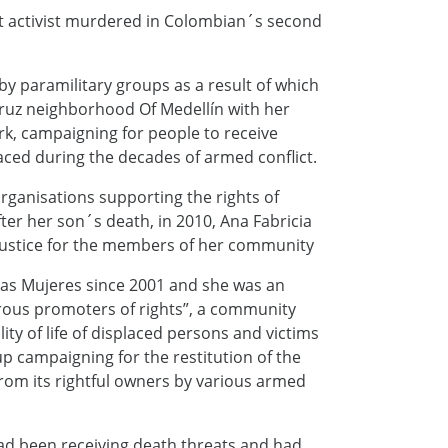
ht activist murdered in Colombian´s second
y paramilitary groups as a result of which
 Cruz neighborhood Of Medellín with her
k, campaigning for people to receive
ced during the decades of armed conflict.
rganisations supporting the rights of
ter her son´s death, in 2010, Ana Fabricia
ustice for the members of her community
las Mujeres since 2001 and she was an
rous promoters of rights”, a community
ty of life of displaced persons and victims
up campaigning for the restitution of the
from its rightful owners by various armed
had been receiving death threats and had