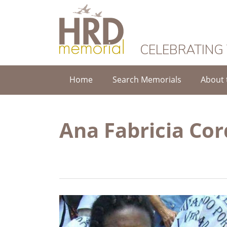
HRD Memorial
CELEBRATING
Home
Search Memorials
About 
Ana Fabricia Co