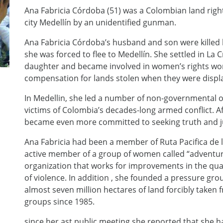
Ana Fabricia Córdoba (51) was a Colombian land rig
city Medellín by an unidentified gunman.
Ana Fabricia Córdoba’s husband and son were killed b
she was forced to flee to Medellín. She settled in La
daughter and became involved in women’s rights wor
compensation for lands stolen when they were displa
In Medellin, she led a number of non-governmental o
victims of Colombia’s decades-long armed conflict. Af
became even more committed to seeking truth and j
Ana Fabricia had been a member of Ruta Pacifica de 
active member of a group of women called “adventu
organization that works for improvements in the quali
of violence. In addition , she founded a pressure gro
almost seven million hectares of land forcibly taken 
groups since 1985.
since her ast public meeting she reported that she 