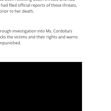
ad filed official reports of these threats,
rior to her death.
orough investigation into Ms. Cordoba’s
ks the victims and their rights and warns
 unpunished.