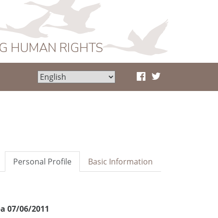
NG HUMAN RIGHTS
Personal Profile
Basic Information
a 07/06/2011