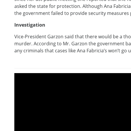
asked the state for protection. Although Ana Fabricia h
the government failed to provide security measures p
Investigation
Vice-President Garzon said that there would be a th
murder. According to Mr. Garzon the government bac
any criminals that cases like Ana Fabricia’s won’t go