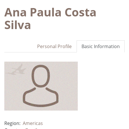
Ana Paula Costa
Silva
Personal Profile
Basic Information
Region:
Americas