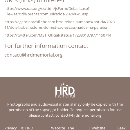
URLs (links) of Interest
https://www.oas.org/es/cidh/jsForm/Default.asp?
File=/es/cidh/prensa/comunicados/2024/045.asp
https://agenciabrasil.ebc.com.br/direitos-humanos/noticia/2023-
11/dois-trabalhadores-do-mst-sao-assassinados-na-paraiba
https://twitter.com/MST_Oficial/status/1723801379771150714
For further information contact
contact@hrdmemorial.org
Photographs and audiovisual material may only be copied with the
permission of the copyright holder. To request permission for use
please contact:
contact@hrdmemorial.org
Privacy
© HRD
Website
The
Website
iSeek