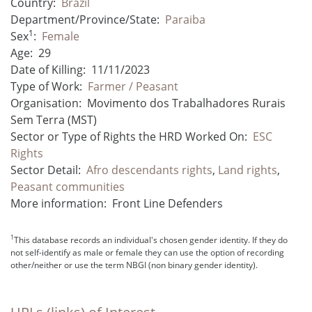
Country:
Brazil
Department/Province/State:
Paraiba
1
Sex
:
Female
Age:
29
Date of Killing:
11/11/2023
Type of Work:
Farmer / Peasant
Organisation:
Movimento dos Trabalhadores Rurais
Sem Terra (MST)
Sector or Type of Rights the HRD Worked On:
ESC
Rights
Sector Detail:
Afro descendants rights
,
Land rights
,
Peasant communities
More information:
Front Line Defenders
1
This database records an individual's chosen gender identity. If they do
not self-identify as male or female they can use the option of recording
other/neither or use the term NBGI (non binary gender identity).