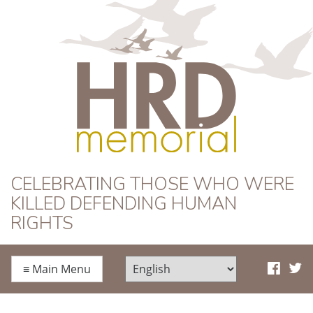
HRD Memorial
CELEBRATING THOSE WHO WERE
KILLED DEFENDING HUMAN
RIGHTS
≡
Main Menu